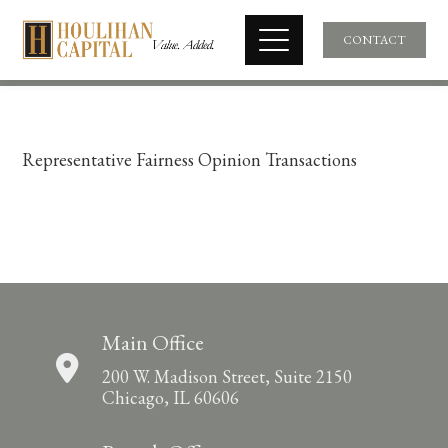
CONTACT
Representative Fairness Opinion Transactions
Main Office
200 W. Madison Street, Suite 2150
Chicago, IL 60606