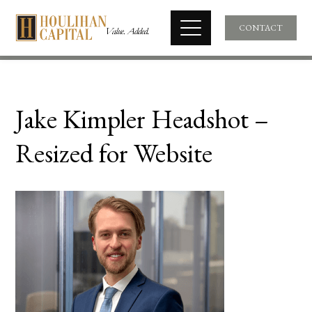
CONTACT
Jake Kimpler Headshot –
Resized for Website