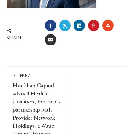
FACEBOOK
TWITTER
LINKEDIN
PINTEREST
STUMBLE
SHARE
EMAIL
PREV
Houlihan Capital
advised Health
Coalition, Inc. on its
partnership with
Provider Network
Holdings, a Waud
Capital Partners