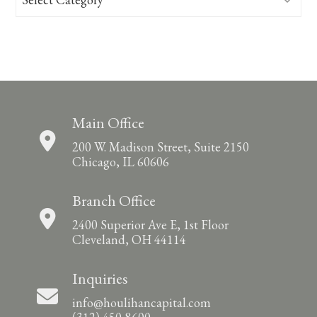
Main Office
200 W. Madison Street, Suite 2150
Chicago, IL 60606
Branch Office
2400 Superior Ave E, 1st Floor
Cleveland, OH 44114
Inquiries
info@houlihancapital.com