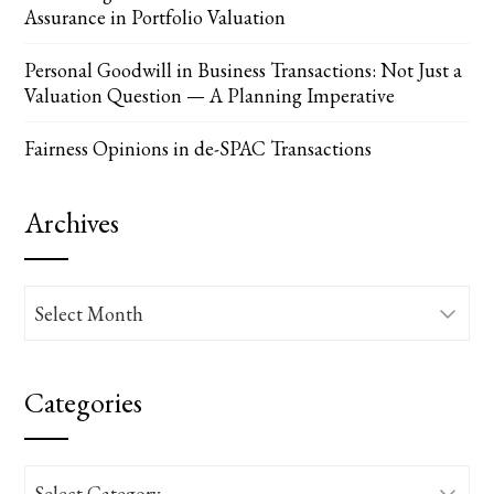
Assurance in Portfolio Valuation
Personal Goodwill in Business Transactions: Not Just a
Valuation Question — A Planning Imperative
Fairness Opinions in de-SPAC Transactions
Archives
Archives
Categories
Categories