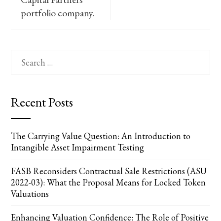
portfolio company.
Search
for:
Recent Posts
The Carrying Value Question: An Introduction to
Intangible Asset Impairment Testing
FASB Reconsiders Contractual Sale Restrictions (ASU
2022-03): What the Proposal Means for Locked Token
Valuations
Enhancing Valuation Confidence: The Role of Positive