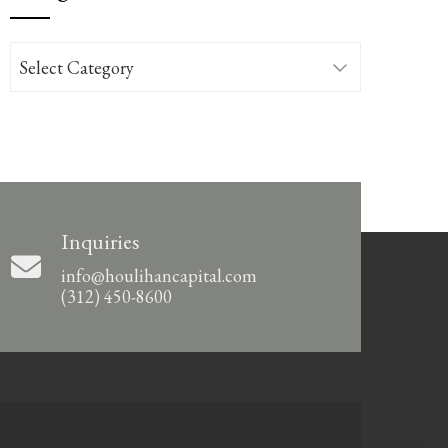
Categories
Inquiries
info@houlihancapital.com
(312) 450-8600