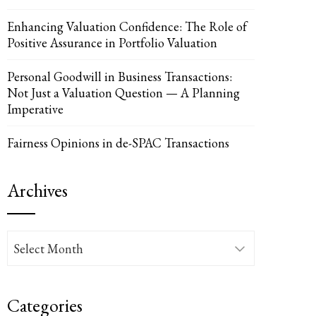
Enhancing Valuation Confidence: The Role of
Positive Assurance in Portfolio Valuation
Personal Goodwill in Business Transactions:
UPON
IL
Not Just a Valuation Question — A Planning
Imperative
Fairness Opinions in de-SPAC Transactions
Archives
Archives
Categories