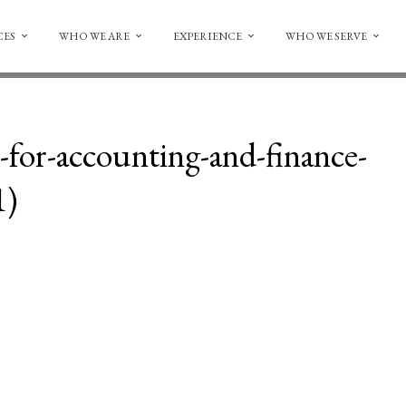
CES
WHO WE ARE
EXPERIENCE
WHO WE SERVE
for-accounting-and-finance-
1)