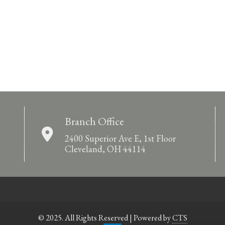
Branch Office
2400 Superior Ave E, 1st Floor
Cleveland, OH 44114
© 2025. All Rights Reserved | Powered by
CTS