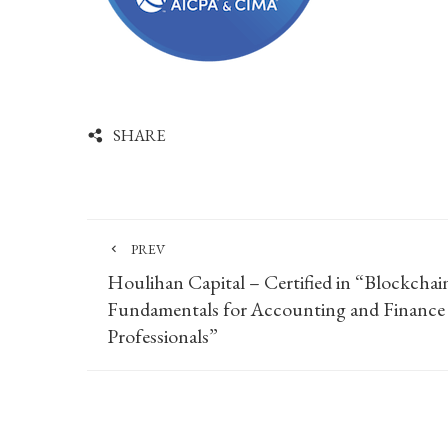
SHARE
PREV
Houlihan Capital – Certified in “Blockchai
Fundamentals for Accounting and Finance
Professionals”