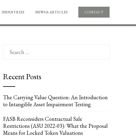
INDUSTRIES
NEWS & ARTICLES
CONTACT
Search
for:
Recent Posts
The Carrying Value Question: An Introduction
to Intangible Asset Impairment Testing
FASB Reconsiders Contractual Sale
Restrictions (ASU 2022-03): What the Proposal
Means for Locked Token Valuations