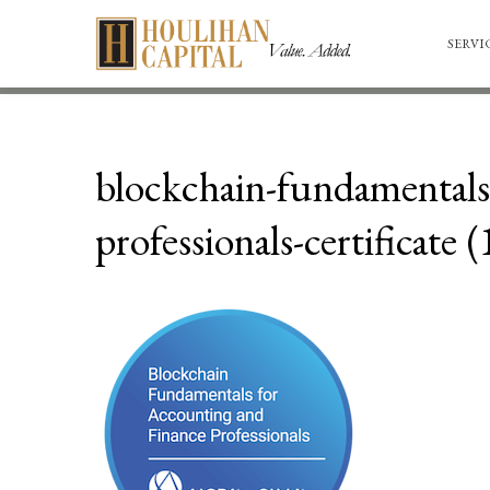
SERVI
blockchain-fundamentals-
professionals-certificate (