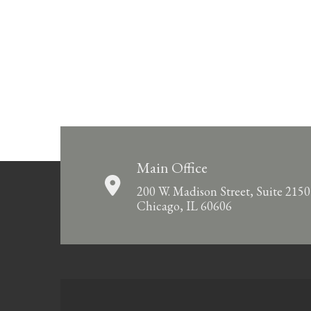
Main Office
200 W. Madison Street, Suite 2150
Chicago, IL 60606