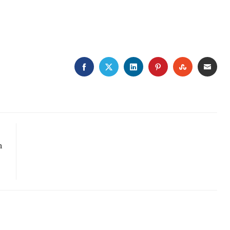
FACEBOOK
TWITTER
LINKEDIN
PINTEREST
STUMBLE
EMA
n