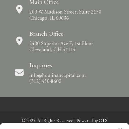
Main Office
200 W. Madison Street, Suite 2150
Chicago, IL 60606
Branch Office
2400 Superior Ave E, 1st Floor
Cleveland, OH 44114
Inquiries
info@houlihancapital.com
(312) 450-8600
© 2025. All Rights Reserved | Powered by
CTS