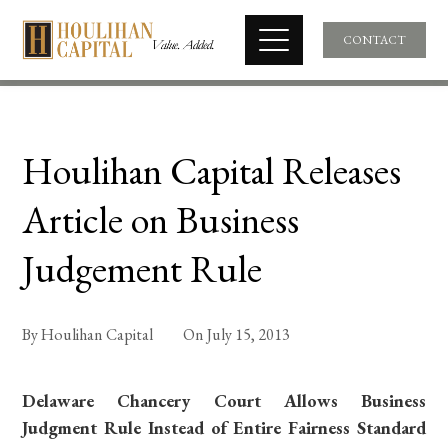
CONTACT
Houlihan Capital Releases
Article on Business
Judgement Rule
By
Houlihan Capital
On
July 15, 2013
Delaware Chancery Court Allows Business
Judgment Rule Instead of Entire Fairness Standard