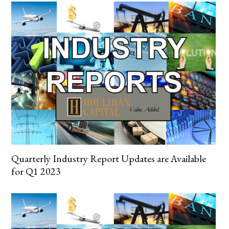
Quarterly Industry Report Updates are Available
for Q1 2023