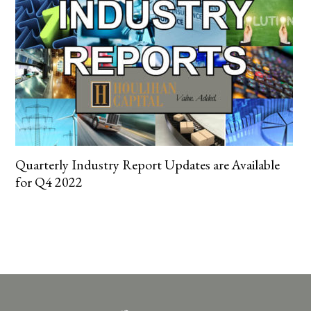
Quarterly Industry Report Updates are Available
for Q4 2022