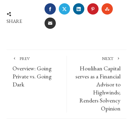
FACEBOOK
TWITTER
LINKEDIN
PINTEREST
STUMBLE
SHARE
EMAIL
PREV
NEXT
Overview: Going
Houlihan Capital
Private vs. Going
serves as a Financial
Dark
Advisor to
Highwinds;
Renders Solvency
Opinion