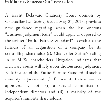
in Minority Squeeze-Out Transaction
A recent Delaware Chancery Court opinion by
Chancellor Leo Strine, issued May 29, 2013, provides
new guidance regarding when the less onerous
“Business Judgment Rule” would apply as opposed to
the stricter “Entire Fairness Standard” to evaluate the
fairness of an acquisition of a company by its
controlling shareholder(s). Chancellor Strine’s ruling
In re MFW Shareholders Litigation indicates that
Delaware courts will rely upon the Business Judgment
Rule instead of the Entire Fairness Standard, if such a
minority squeeze-out / freeze-out transaction is
approved by both (i) a special committee of
independent directors and (ii) a majority of the
acquiree’s minority shareholders.