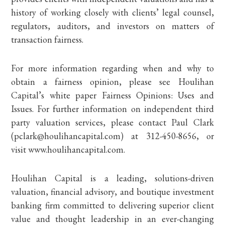
history of working closely with clients’ legal counsel,
regulators, auditors, and investors on matters of
transaction fairness.
For more information regarding when and why to
obtain a fairness opinion, please see Houlihan
Capital’s white paper Fairness Opinions: Uses and
Issues. For further information on independent third
party valuation services, please contact Paul Clark
(pclark@houlihancapital.com) at 312-450-8656, or
visit www.houlihancapital.com.
Houlihan Capital is a leading, solutions-driven
valuation, financial advisory, and boutique investment
banking firm committed to delivering superior client
value and thought leadership in an ever-changing