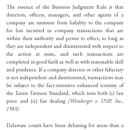
The essence of the Business Judgment Rule is that
directors, officers, managers, and other agents of a
company are immune from liability to the company
for loss incurred in company transactions that are
within their authority and power to effect, so long as
they are independent and disinterested with respect to
the action at issue, and such transactions are
completed in good faith as well as with reasonable skill
and prudence. If a company director or other fiduciary
is not independent and disinterested, transactions may
be subject to the fact-intensive enhanced scrutiny of
the Entire Fairness Standard, which tests both (i) fair
price and (ii) fair dealing
(Weinberger v. UOP, Inc.,
1983)
.
Delaware courts have been debating for more than a