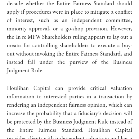
decade whether the Entire Fairness Standard should
apply if procedures were in place to mitigate a conflict
of interest, such as an independent committee,
minority approval, or a go-shop provision. However,
the In re MFW Shareholders ruling appears to lay out a
means for controlling shareholders to execute a buy-
out without invoking the Entire Fairness Standard, and
instead fall under the purview of the Business
Judgment Rule.
Houlihan Capital can provide critical valuation
information to interested parties in a transaction by
rendering an independent fairness opinion, which can
increase the probability that a fiduciary’s decision will
be protected by the Business Judgment Rule instead of
the Entire Fairness Standard. Houlihan Capital
provides clients with independent valuations and has a