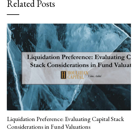
Related Posts
Liquidation Preference: Evaluating Capital Stack
Considerations in Fund Valuations