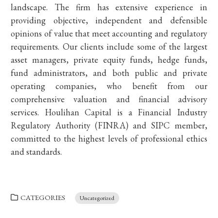
landscape. The firm has extensive experience in
providing objective, independent and defensible
opinions of value that meet accounting and regulatory
requirements. Our clients include some of the largest
asset managers, private equity funds, hedge funds,
fund administrators, and both public and private
operating companies, who benefit from our
comprehensive valuation and financial advisory
services. Houlihan Capital is a Financial Industry
Regulatory Authority (FINRA) and SIPC member,
committed to the highest levels of professional ethics
and standards.
CATEGORIES
Uncategorized