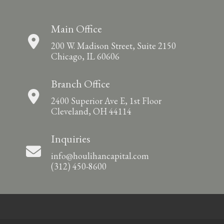
Main Office
200 W. Madison Street, Suite 2150
Chicago, IL 60606
Branch Office
2400 Superior Ave E, 1st Floor
Cleveland, OH 44114
Inquiries
info@houlihancapital.com
(312) 450-8600