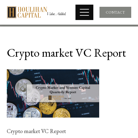
CONTACT
Crypto market VC Report
Crypto market VC Report