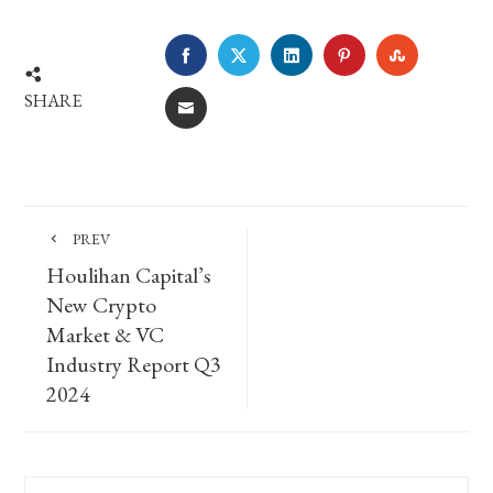
FACEBOOK
TWITTER
LINKEDIN
PINTEREST
STUMBLE
SHARE
EMAIL
PREV
Houlihan Capital’s
New Crypto
Market & VC
Industry Report Q3
2024
Search