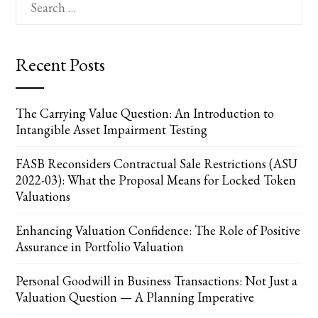
for:
Recent Posts
The Carrying Value Question: An Introduction to
Intangible Asset Impairment Testing
FASB Reconsiders Contractual Sale Restrictions (ASU
2022-03): What the Proposal Means for Locked Token
Valuations
Enhancing Valuation Confidence: The Role of Positive
Assurance in Portfolio Valuation
Personal Goodwill in Business Transactions: Not Just a
Valuation Question — A Planning Imperative