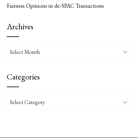
Fairness Opinions in de-SPAC Transactions
Archives
Archives
Categories
Categories