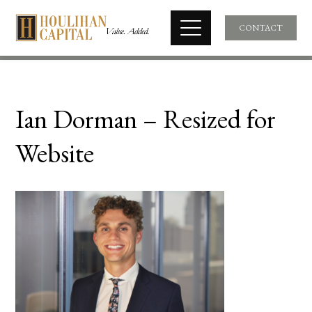
CONTACT
Ian Dorman – Resized for
Website