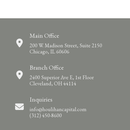
Main Office
200 W. Madison Street, Suite 2150
Chicago, IL 60606
Branch Office
2400 Superior Ave E, 1st Floor
Cleveland, OH 44114
Inquiries
info@houlihancapital.com
(312) 450-8600