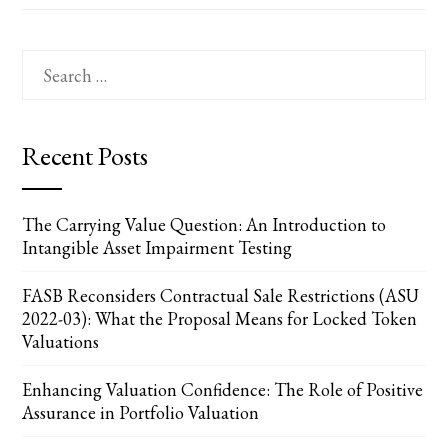
Search
for:
Recent Posts
The Carrying Value Question: An Introduction to
Intangible Asset Impairment Testing
FASB Reconsiders Contractual Sale Restrictions (ASU
2022-03): What the Proposal Means for Locked Token
Valuations
Enhancing Valuation Confidence: The Role of Positive
Assurance in Portfolio Valuation