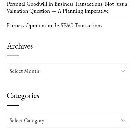
Personal Goodwill in Business Transactions: Not Just a
Valuation Question — A Planning Imperative
Fairness Opinions in de-SPAC Transactions
Archives
Archives
Categories
Categories