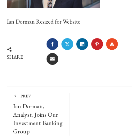
Ian Dorman Resized for Website
FACEBOOK
TWITTER
LINKEDIN
PINTEREST
STUMBLE
SHARE
EMAIL
PREV
Ian Dorman,
Analyst, Joins Our
Investment Banking
Group