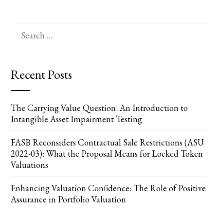
Search
for:
Recent Posts
The Carrying Value Question: An Introduction to
Intangible Asset Impairment Testing
FASB Reconsiders Contractual Sale Restrictions (ASU
2022-03): What the Proposal Means for Locked Token
Valuations
Enhancing Valuation Confidence: The Role of Positive
Assurance in Portfolio Valuation