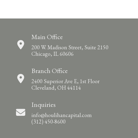
Main Office
200 W. Madison Street, Suite 2150
Chicago, IL 60606
Branch Office
2400 Superior Ave E, 1st Floor
Cleveland, OH 44114
Inquiries
info@houlihancapital.com
(312) 450-8600