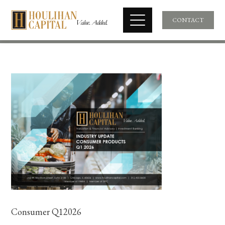
CONTACT
Consumer Q12026