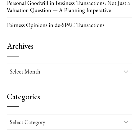
Personal Goodwill in Business Transactions: Not Just a
Valuation Question — A Planning Imperative
Fairness Opinions in de-SPAC Transactions
Archives
Archives
Categories
Categories