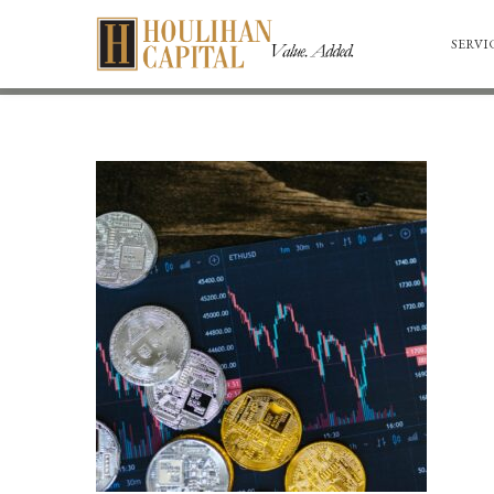
SERVI