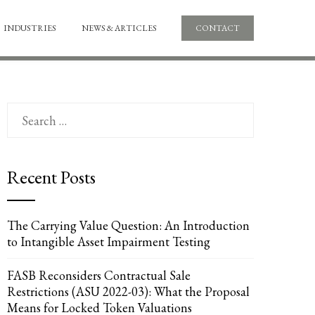
INDUSTRIES
NEWS & ARTICLES
CONTACT
Search
for:
Recent Posts
The Carrying Value Question: An Introduction
to Intangible Asset Impairment Testing
FASB Reconsiders Contractual Sale
Restrictions (ASU 2022-03): What the Proposal
Means for Locked Token Valuations