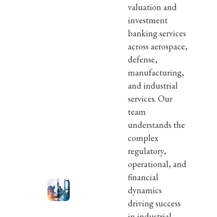
valuation and
investment
banking services
across aerospace,
defense,
manufacturing,
and industrial
services. Our
team
understands the
complex
regulatory,
operational, and
financial
dynamics
driving success
in industrial