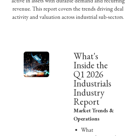
active in assets with durable demand and recurring
revenue. This report covers the trends driving deal
activity and valuation across industrial sub-sectors.
What's
Inside the
Q1 2026
Industrials
Industry
Report
Market Trends &
Operations
What