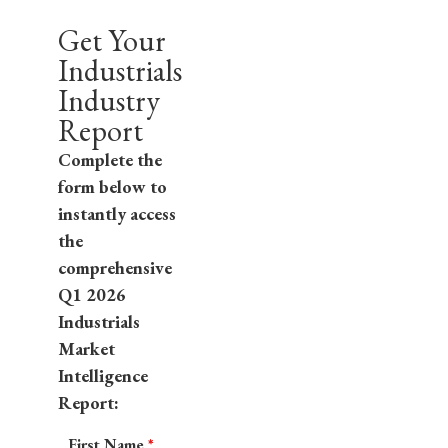
Get Your
Industrials
Industry
Report
Complete the
form below to
instantly access
the
comprehensive
Q1 2026
Industrials
Market
Intelligence
Report:
First Name
*