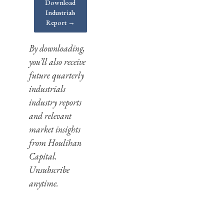
Download
Industrials
Report →
By downloading,
you’ll also receive
future quarterly
industrials
industry reports
and relevant
market insights
from Houlihan
Capital.
Unsubscribe
anytime.