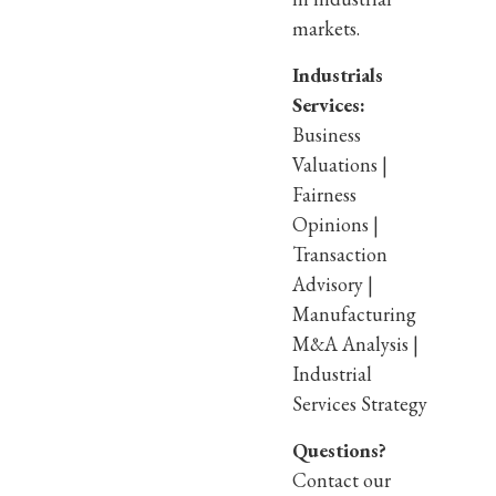
markets.
Industrials
Services:
Business
Valuations |
Fairness
Opinions |
Transaction
Advisory |
Manufacturing
M&A Analysis |
Industrial
Services Strategy
Questions?
Contact our