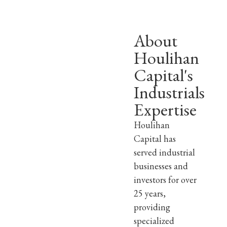
About
Houlihan
Capital's
Industrials
Expertise
Houlihan
Capital has
served industrial
businesses and
investors for over
25 years,
providing
specialized