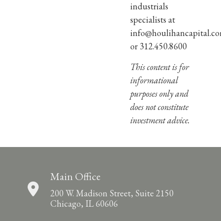
industrials
specialists at
info@houlihancapital.c
or 312.450.8600
This content is for
informational
purposes only and
does not constitute
investment advice.
Main Office
200 W. Madison Street, Suite 2150
Chicago, IL 60606