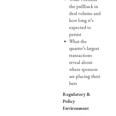
the pullback in
deal volume and
how long it’s
expected to
persist
What the
quarter’s largest
transactions
reveal about
where sponsors
are placing their
bets
Regulatory &
Policy
Environment