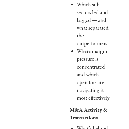
Which sub-
sectors led and
lagged — and
what separated
the
outperformers
Where margin
pressure is
concentrated
and which
operators are
navigating it
most effectively
M&A Activity &
Transactions
What’s behind