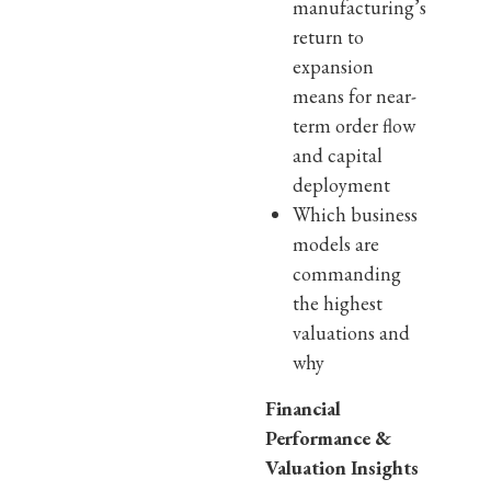
manufacturing’s
return to
expansion
means for near-
term order flow
and capital
deployment
Which business
models are
commanding
the highest
valuations and
why
Financial
Performance &
Valuation Insights