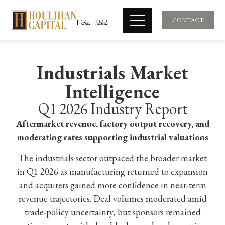
CONTACT
Industrials Market
Intelligence
Q1 2026 Industry Report
Aftermarket revenue, factory output recovery, and
moderating rates supporting industrial valuations
The industrials sector outpaced the broader market
in Q1 2026 as manufacturing returned to expansion
and acquirers gained more confidence in near-term
revenue trajectories. Deal volumes moderated amid
trade-policy uncertainty, but sponsors remained