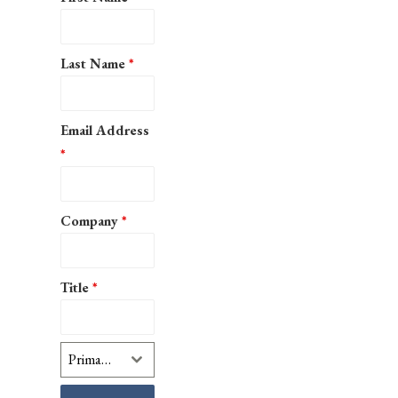
Last Name
*
Email Address
*
Company
*
Title
*
Primary Interest