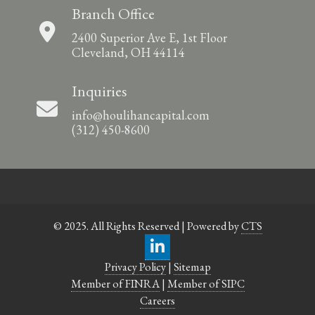
Branch Office
2400 Superior Ave E, 1st Floor
Cleveland, OH 44114
Inquiries
info@houlihancapital.com
(312) 450-8600
© 2025. All Rights Reserved | Powered by
CTS
Privacy Policy
|
Sitemap
Member of FINRA
|
Member of SIPC
Careers