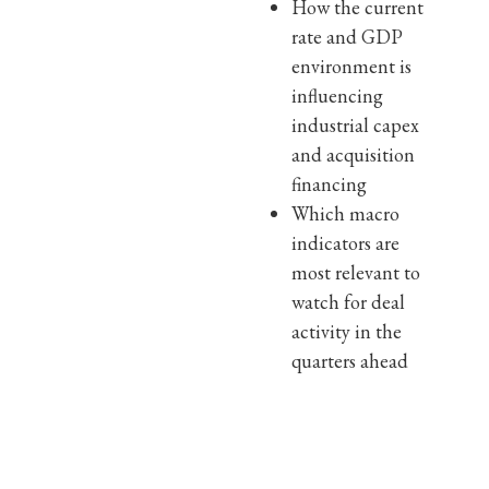
How the current
rate and GDP
environment is
influencing
industrial capex
and acquisition
financing
Which macro
indicators are
most relevant to
watch for deal
activity in the
quarters ahead