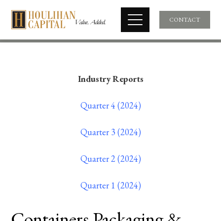
CONTACT
Industry Reports
Quarter 4 (2024)
Quarter 3 (2024)
Quarter 2 (2024)
Quarter 1 (2024)
Containers Packaging &