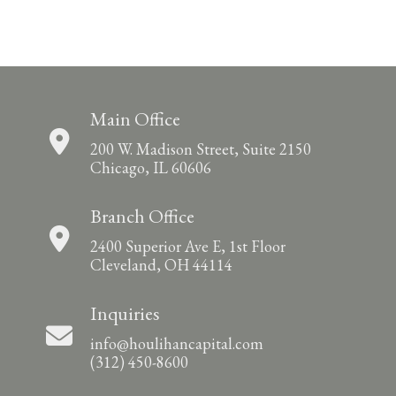
Main Office
200 W. Madison Street, Suite 2150
Chicago, IL 60606
Branch Office
2400 Superior Ave E, 1st Floor
Cleveland, OH 44114
Inquiries
info@houlihancapital.com
(312) 450-8600