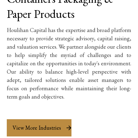
Paper Products
Houlihan Capital has the expertise and broad platform
necessary to provide strategic advisory, capital raising,
and valuation services. We partner alongside our clients
to help simplify the myriad of challenges and to
capitalize on the opportunities in today's environment.
Our ability to balance high-level perspective with
adept, tailored solutions enable asset managers to
focus on performance while maintaining their long-
term goals and objectives.
View More Industries