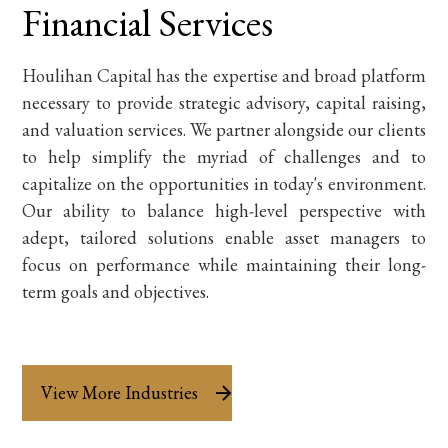
Financial Services
Houlihan Capital has the expertise and broad platform
necessary to provide strategic advisory, capital raising,
and valuation services. We partner alongside our clients
to help simplify the myriad of challenges and to
capitalize on the opportunities in today's environment.
Our ability to balance high-level perspective with
adept, tailored solutions enable asset managers to
focus on performance while maintaining their long-
term goals and objectives.
View More Industries