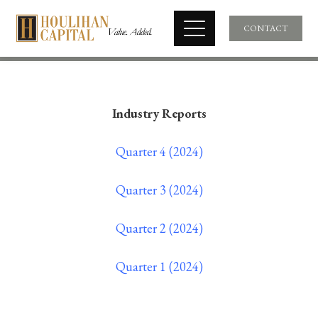
CONTACT
Industry Reports
Quarter 4 (2024)
Quarter 3 (2024)
Quarter 2 (2024)
Quarter 1 (2024)