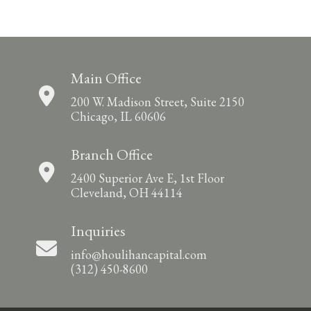
Main Office
200 W. Madison Street, Suite 2150
Chicago, IL 60606
Branch Office
2400 Superior Ave E, 1st Floor
Cleveland, OH 44114
Inquiries
info@houlihancapital.com
(312) 450-8600