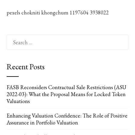
pexels chokniti khongchum 1197604 3938022
Search
for:
Recent Posts
FASB Reconsiders Contractual Sale Restrictions (ASU
2022-03): What the Proposal Means for Locked Token
Valuations
Enhancing Valuation Confidence: The Role of Positive
Assurance in Portfolio Valuation