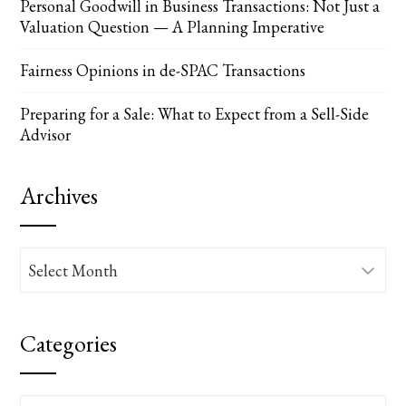
Personal Goodwill in Business Transactions: Not Just a
Valuation Question — A Planning Imperative
Fairness Opinions in de-SPAC Transactions
Preparing for a Sale: What to Expect from a Sell-Side
Advisor
Archives
Archives
Categories