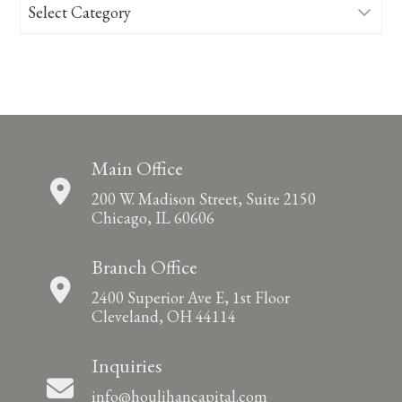
Categories
Main Office
200 W. Madison Street, Suite 2150
Chicago, IL 60606
Branch Office
2400 Superior Ave E, 1st Floor
Cleveland, OH 44114
Inquiries
info@houlihancapital.com