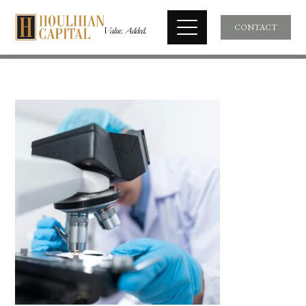
CONTACT