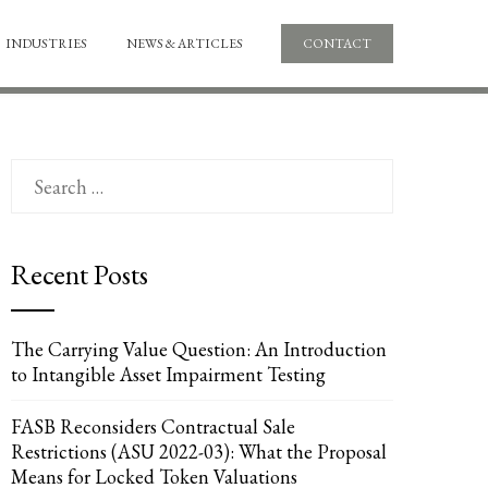
INDUSTRIES
NEWS & ARTICLES
CONTACT
Search
for:
Recent Posts
The Carrying Value Question: An Introduction
to Intangible Asset Impairment Testing
FASB Reconsiders Contractual Sale
Restrictions (ASU 2022-03): What the Proposal
Means for Locked Token Valuations