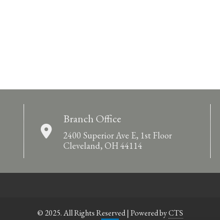
Branch Office
2400 Superior Ave E, 1st Floor
Cleveland, OH 44114
© 2025. All Rights Reserved | Powered by
CTS