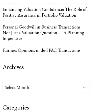
Enhancing Valuation Confidence: The Role of
Positive Assurance in Portfolio Valuation
UPON
IL
Personal Goodwill in Business Transactions:
Not Just a Valuation Question — A Planning
Imperative
Fairness Opinions in de-SPAC Transactions
Archives
Archives
Categories