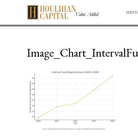
SERVI
Image_Chart_IntervalF