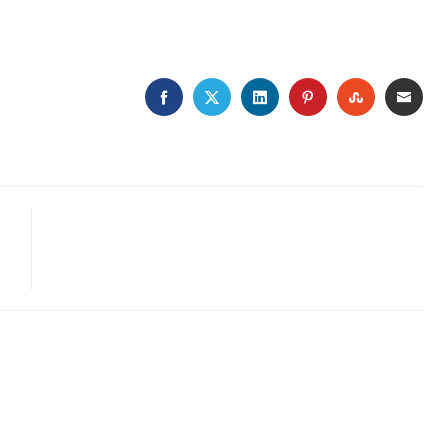
FACEBOOK
TWITTER
LINKEDIN
PINTEREST
STUMBLE
EMA