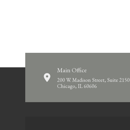
Main Office
200 W. Madison Street, Suite 2150
Chicago, IL 60606