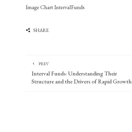
Image Chart IntervalFunds
SHARE
PREV
Interval Funds: Understanding Their
Structure and the Drivers of Rapid Growth