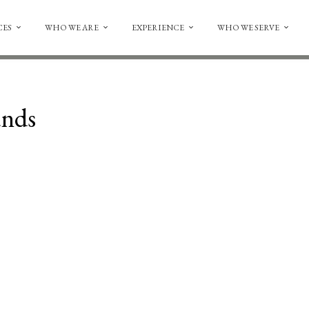
CES
WHO WE ARE
EXPERIENCE
WHO WE SERVE
unds