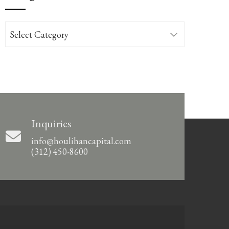
Categories
Inquiries
info@houlihancapital.com
(312) 450-8600