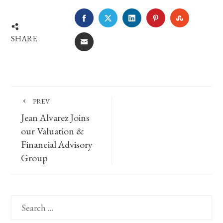
FACEBOOK
TWITTER
LINKEDIN
PINTEREST
STUMBLE
SHARE
EMAIL
PREV
Jean Alvarez Joins
our Valuation &
Financial Advisory
Group
Search
for: