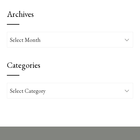
Archives
Archives
Categories
Categories