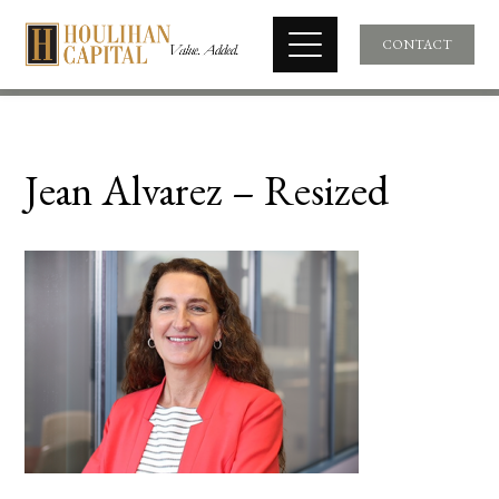
CONTACT
Jean Alvarez – Resized