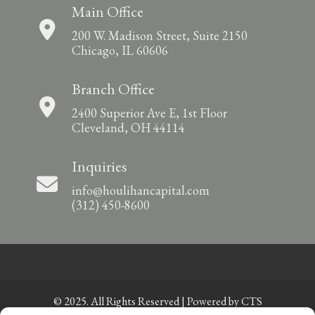
Main Office
200 W. Madison Street, Suite 2150
Chicago, IL 60606
Branch Office
2400 Superior Ave E, 1st Floor
Cleveland, OH 44114
Inquiries
info@houlihancapital.com
(312) 450-8600
© 2025. All Rights Reserved | Powered by
CTS