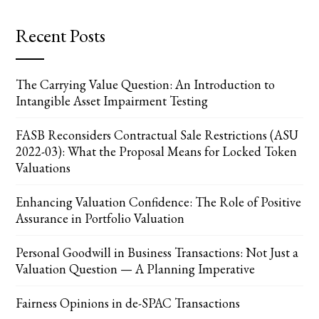
Recent Posts
The Carrying Value Question: An Introduction to
Intangible Asset Impairment Testing
FASB Reconsiders Contractual Sale Restrictions (ASU
2022-03): What the Proposal Means for Locked Token
Valuations
Enhancing Valuation Confidence: The Role of Positive
Assurance in Portfolio Valuation
Personal Goodwill in Business Transactions: Not Just a
Valuation Question — A Planning Imperative
Fairness Opinions in de-SPAC Transactions