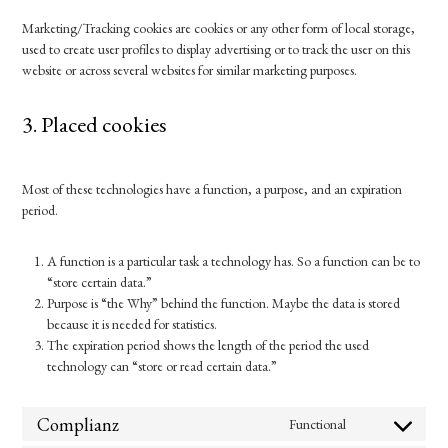
Marketing/Tracking cookies are cookies or any other form of local storage,
used to create user profiles to display advertising or to track the user on this
website or across several websites for similar marketing purposes.
3. Placed cookies
Most of these technologies have a function, a purpose, and an expiration
period.
A function is a particular task a technology has. So a function can be to
“store certain data.”
Purpose is “the Why” behind the function. Maybe the data is stored
because it is needed for statistics.
The expiration period shows the length of the period the used
technology can “store or read certain data.”
Complianz
Functional
Consent