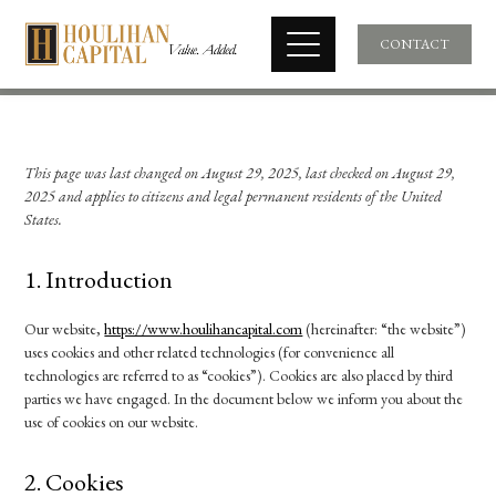
CONTACT
This page was last changed on August 29, 2025, last checked on August 29,
2025 and applies to citizens and legal permanent residents of the United
States.
1. Introduction
Our website,
https://www.houlihancapital.com
(hereinafter: “the website”)
uses cookies and other related technologies (for convenience all
technologies are referred to as “cookies”). Cookies are also placed by third
parties we have engaged. In the document below we inform you about the
use of cookies on our website.
2. Cookies