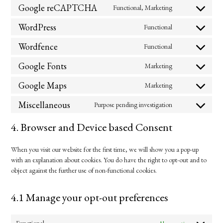
to
Google reCAPTCHA
Functional, Marketing
Consent
service
to
complianz
WordPress
Functional
Consent
service
to
google-
Wordfence
Functional
Consent
service
recaptcha
to
wordpress
Google Fonts
Marketing
Consent
service
to
wordfence
Google Maps
Marketing
Consent
service
to
google-
Miscellaneous
Purpose pending investigation
Consent
service
fonts
to
google-
4. Browser and Device based Consent
service
maps
miscellaneous
When you visit our website for the first time, we will show you a pop-up
with an explanation about cookies. You do have the right to opt-out and to
object against the further use of non-functional cookies.
4.1 Manage your opt-out preferences