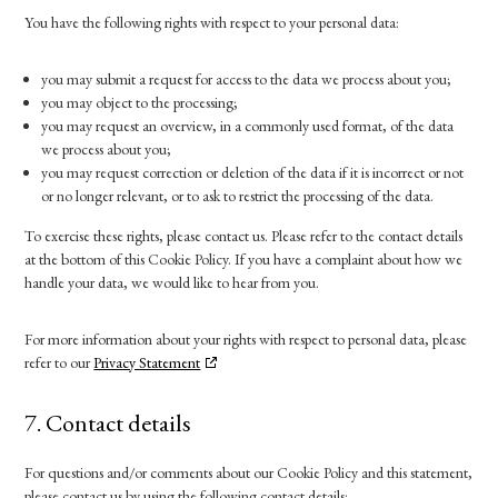
You have the following rights with respect to your personal data:
you may submit a request for access to the data we process about you;
you may object to the processing;
you may request an overview, in a commonly used format, of the data
we process about you;
you may request correction or deletion of the data if it is incorrect or not
or no longer relevant, or to ask to restrict the processing of the data.
To exercise these rights, please contact us. Please refer to the contact details
at the bottom of this Cookie Policy. If you have a complaint about how we
handle your data, we would like to hear from you.
For more information about your rights with respect to personal data, please
refer to our
Privacy Statement
7. Contact details
For questions and/or comments about our Cookie Policy and this statement,
please contact us by using the following contact details: