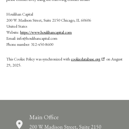
Houlihan Capital
200 W. Madison Street, Suite 2150 Chicago, IL 60606
United States
Website:
https://www.houlihancapital.com
Email:
info@
houlihancapital.com
Phone number: 312-450-8600
This Cookie Policy was synchronized with
cookiedatabase.org
on August
29, 2025.
Main Office
200 W. Madison Street, Suite 2150