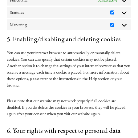
Functional
Always active
Statistics
Statistics
Marketing
Marketing
5. Enabling/disabling and deleting cookies
You can use your internet browser to automatically or manually delete
cookies. You can also specify that certain cookies may not be placed.
Another option is to change the settings of your internet browser so that you
receive a message each time a cookie is placed. For more information about
these options, please refer to the instructions in the Help section of your
browser.
Please note that our website may not work properly if all cookies are
disabled. If you do delete the cookies in your browser, they will be placed
again after your consent when you visit our website again.
6. Your rights with respect to personal data