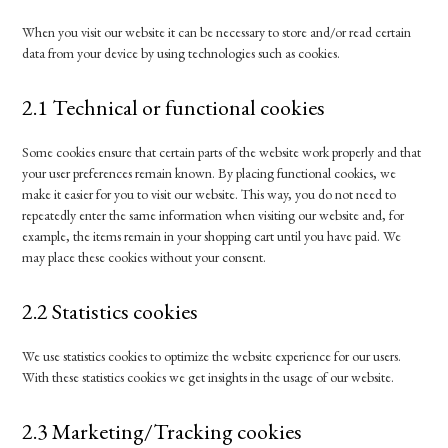
When you visit our website it can be necessary to store and/or read certain
data from your device by using technologies such as cookies.
2.1 Technical or functional cookies
Some cookies ensure that certain parts of the website work properly and that
your user preferences remain known. By placing functional cookies, we
make it easier for you to visit our website. This way, you do not need to
repeatedly enter the same information when visiting our website and, for
example, the items remain in your shopping cart until you have paid. We
may place these cookies without your consent.
2.2 Statistics cookies
We use statistics cookies to optimize the website experience for our users.
With these statistics cookies we get insights in the usage of our website.
2.3 Marketing/Tracking cookies