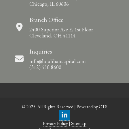
Chicago, IL 60606
Branch Office
2400 Superior Ave E, 1st Floor
Cleveland, OH 44114
Inquiries
info@houlihancapital.com
(312) 450-8600
© 2025. All Rights Reserved | Powered by
CTS
Privacy Policy
|
Sitemap