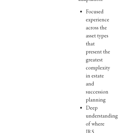
Focused
experience
across the
asset types
that
present the
greatest
complexity
in estate
and
succession
planning
Deep
understanding
of where
IRS