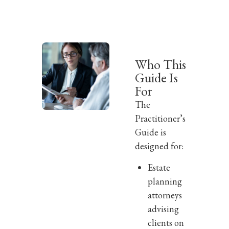
Who This
Guide Is
For
The
Practitioner’s
Guide is
designed for:
Estate
planning
attorneys
advising
clients on