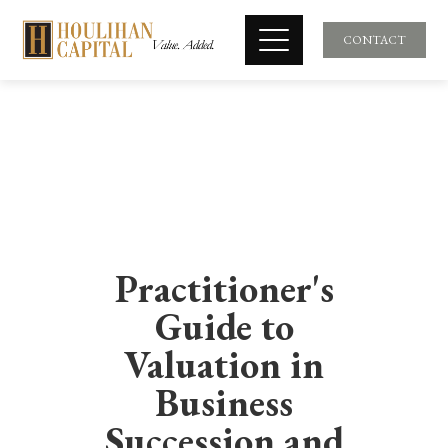
CONTACT
Practitioner's
Guide to
Valuation in
Business
Succession and