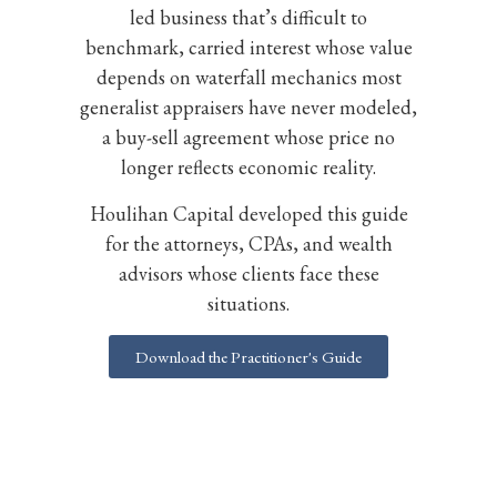
led business that’s difficult to
benchmark, carried interest whose value
depends on waterfall mechanics most
generalist appraisers have never modeled,
a buy-sell agreement whose price no
longer reflects economic reality.
Houlihan Capital developed this guide
for the attorneys, CPAs, and wealth
advisors whose clients face these
situations.
Download the Practitioner's Guide