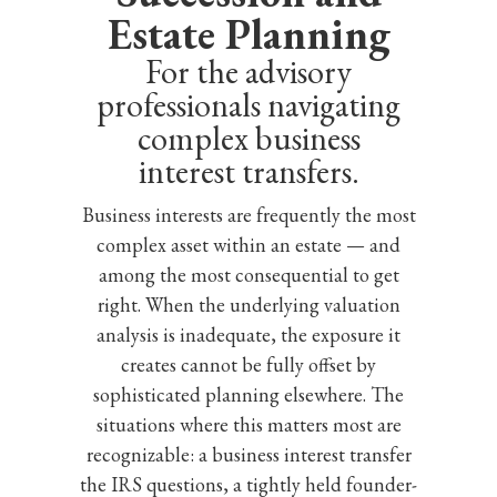
Estate Planning
For the advisory
professionals navigating
complex business
interest transfers.
Business interests are frequently the most
complex asset within an estate — and
among the most consequential to get
right. When the underlying valuation
analysis is inadequate, the exposure it
creates cannot be fully offset by
sophisticated planning elsewhere. The
situations where this matters most are
recognizable: a business interest transfer
the IRS questions, a tightly held founder-