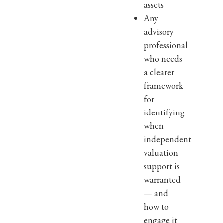
assets
Any
advisory
professional
who needs
a clearer
framework
for
identifying
when
independent
valuation
support is
warranted
— and
how to
engage it