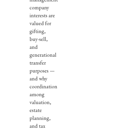
company
interests are
valued for
gifting,
buy-sell,
and
generational
transfer
purposes —
and why
coordination
among
valuation,
estate
planning,
and tax