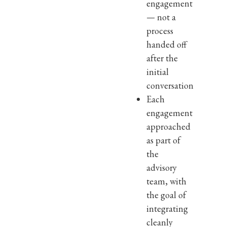
engagement
— not a
process
handed off
after the
initial
conversation
Each
engagement
approached
as part of
the
advisory
team, with
the goal of
integrating
cleanly