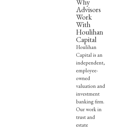
Why
Advisors
Work
With
Houlihan
Capital
Houlihan
Capital is an
independent,
employee-
owned
valuation and
investment
banking firm.
Our work in
trust and
estate