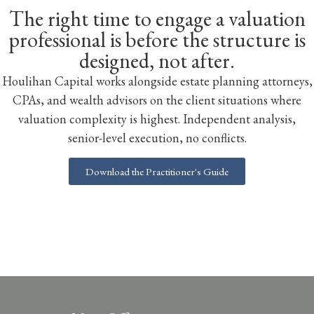
The right time to engage a valuation
professional is before the structure is
designed, not after.
Houlihan Capital works alongside estate planning attorneys,
CPAs, and wealth advisors on the client situations where
valuation complexity is highest. Independent analysis,
senior-level execution, no conflicts.
Download the Practitioner's Guide