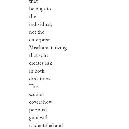
that
belongs to
the
individual,
not the
enterprise.
Mischaracterizing
that split
creates risk
in both
directions.
This
section
covers how
personal
goodwill
is identified and