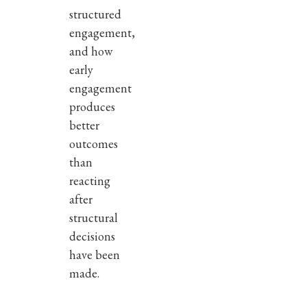
structured
engagement,
and how
early
engagement
produces
better
outcomes
than
reacting
after
structural
decisions
have been
made.