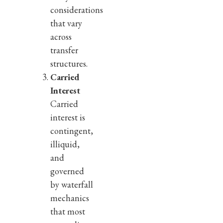
considerations
that vary
across
transfer
structures.
Carried
Interest
Carried
interest is
contingent,
illiquid,
and
governed
by waterfall
mechanics
that most