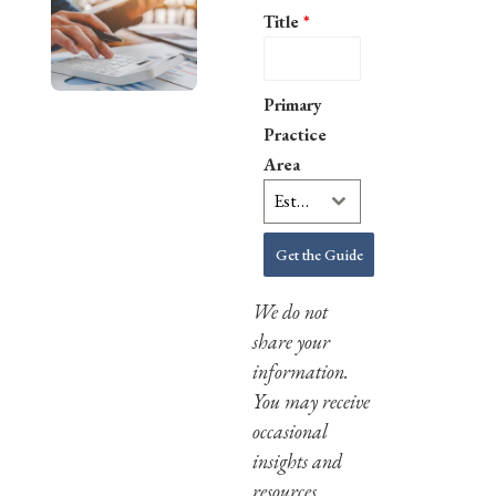
Title
*
Primary
Practice
Area
Estate Planning
Get the Guide
We do not
share your
information.
You may receive
occasional
insights and
resources