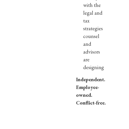
with the
legal and
tax
strategies
counsel
and
advisors
are
designing
Independent.
Employee-
owned.
Conflict-free.