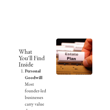
What
You'll Find
Inside
Personal
Goodwill
Most
founder-led
businesses
carry value