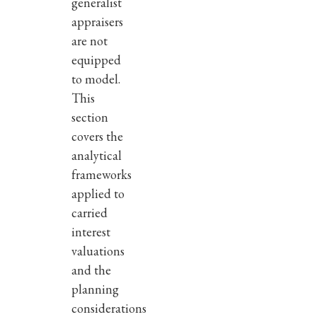
generalist
appraisers
are not
equipped
to model.
This
section
covers the
analytical
frameworks
applied to
carried
interest
valuations
and the
planning
considerations