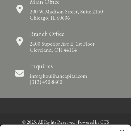
Main Office
200 W. Madison Street, Suite 2150
Chicago, IL 60606
Branch Office
2400 Superior Ave E, 1st Floor
Cleveland, OH 44114
Inquiries
info@houlihancapital.com
(312) 450-8600
© 2025. All Rights Reserved | Powered by
CTS