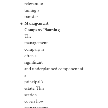
relevant to
timing a
transfer.
Management
Company Planning
The
management
company is
often a
significant
and underplanned component of
a
principal’s
estate. This
section
covers how
management