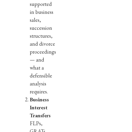
supported
in business
sales,
succession
structures,
and divorce
proceedings
— and
what a
defensible
analysis
requires.
Business
Interest
Transfers
FLPs,
GRATs,