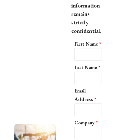
information
remains
strictly
confidential.
First Name
*
Last Name
*
Email
Address
*
Company
*