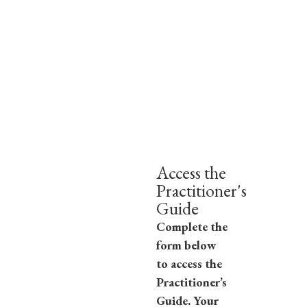
Access the
Practitioner's
Guide
Complete the
form below
to access the
Practitioner’s
Guide. Your