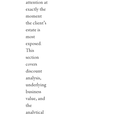
attention at
exactly the
moment
the client’s
estate is
most
exposed.
This
section
covers
discount
analysis,
underlying
business
value, and
the
analytical