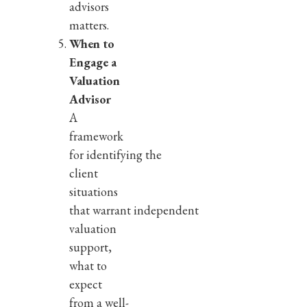
advisors
matters.
When to
Engage a
Valuation
Advisor
A
framework
for identifying the
client
situations
that warrant independent
valuation
support,
what to
expect
from a well-