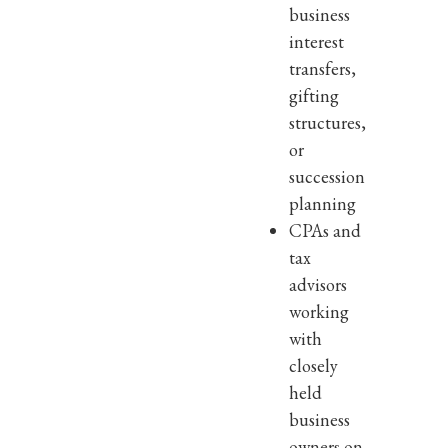
business
interest
transfers,
gifting
structures,
or
succession
planning
CPAs and
tax
advisors
working
with
closely
held
business
owners on