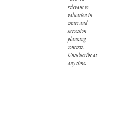
relevant to
valuation in
estate and
succession
planning
contexts.
Unsubscribe at
any time.