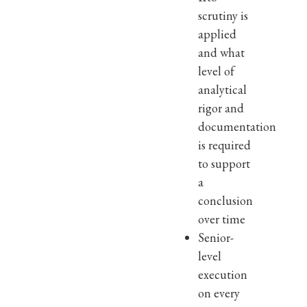
scrutiny is
applied
and what
level of
analytical
rigor and
documentation
is required
to support
a
conclusion
over time
Senior-
level
execution
on every