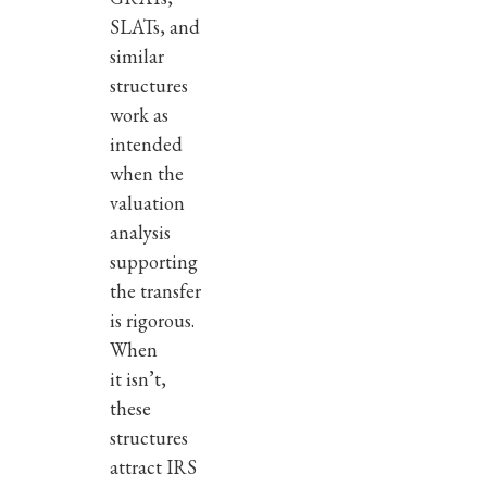
SLATs, and
similar
structures
work as
intended
when the
valuation
analysis
supporting
the transfer
is rigorous.
When
it isn’t,
these
structures
attract IRS