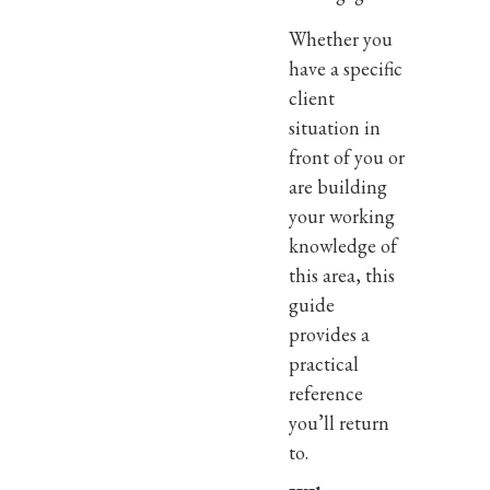
Whether you
have a specific
client
situation in
front of you or
are building
your working
knowledge of
this area, this
guide
provides a
practical
reference
you’ll return
to.