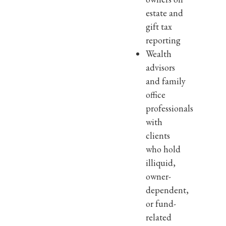
estate and
gift tax
reporting
Wealth
advisors
and family
office
professionals
with
clients
who hold
illiquid,
owner-
dependent,
or fund-
related