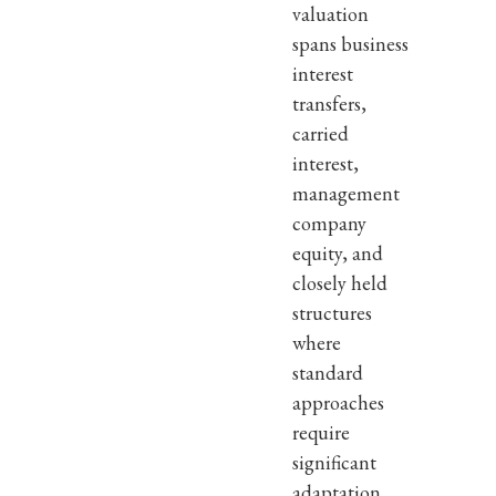
valuation
spans business
interest
transfers,
carried
interest,
management
company
equity, and
closely held
structures
where
standard
approaches
require
significant
adaptation.