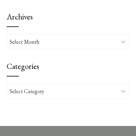
Archives
Archives
Categories
Categories