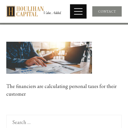
CONTACT
The financiers are calculating personal taxes for their
customer
Search
for: