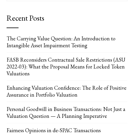
Recent Posts
The Carrying Value Question: An Introduction to
Intangible Asset Impairment Testing
FASB Reconsiders Contractual Sale Restrictions (ASU
2022-03): What the Proposal Means for Locked Token
Valuations
Enhancing Valuation Confidence: The Role of Positive
Assurance in Portfolio Valuation
Personal Goodwill in Business Transactions: Not Just a
Valuation Question — A Planning Imperative
Fairness Opinions in de-SPAC Transactions