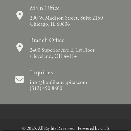
Main Office
200 W. Madison Street, Suite 2150
Chicago, IL 60606
Branch Office
2400 Superior Ave E, 1st Floor
Cleveland, OH 44114
Inquiries
info@houlihancapital.com
(312) 450-8600
© 2025. All Rights Reserved | Powered by
CTS