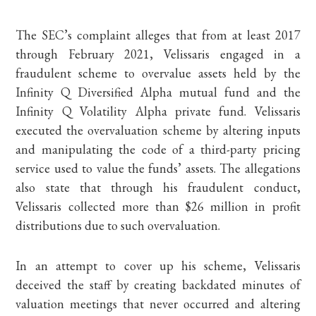
The SEC’s complaint alleges that from at least 2017
through February 2021, Velissaris engaged in a
fraudulent scheme to overvalue assets held by the
Infinity Q Diversified Alpha mutual fund and the
Infinity Q Volatility Alpha private fund. Velissaris
executed the overvaluation scheme by altering inputs
and manipulating the code of a third-party pricing
service used to value the funds’ assets. The allegations
also state that through his fraudulent conduct,
Velissaris collected more than $26 million in profit
distributions due to such overvaluation.
In an attempt to cover up his scheme, Velissaris
deceived the staff by creating backdated minutes of
valuation meetings that never occurred and altering