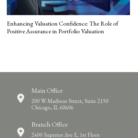
Enhancing Valuation Confidence: The Role of
Positive Assurance in Portfolio Valuation
Main Office
200 W. Madison Street, Suite 2150
Chicago, IL 60606
Branch Office
2400 Superior Ave E, 1st Floor