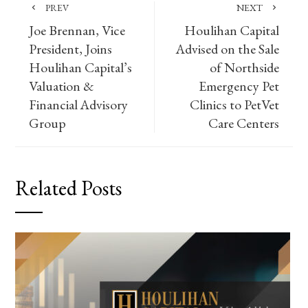
PREV
NEXT
Joe Brennan, Vice
Houlihan Capital
President, Joins
Advised on the Sale
Houlihan Capital’s
of Northside
Valuation &
Emergency Pet
Financial Advisory
Clinics to PetVet
Group
Care Centers
Related Posts