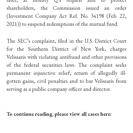
shareholders, the Commission issued an order
(Investment Company Act Rel. No. 34198 (Feb. 22,
2021)) to suspend redemptions of the mutual fund.
The SEC’s complaint, filed in the U.S. District Court
for the Southern District of New York, charges
Velissaris with violating antifraud and other provisions
of the federal securities laws. The complaint seeks
permanent injunctive relief, return of allegedly ill-
gotten gains, civil penalties and to bar Velissaris from
serving as a public company officer and director.
To continue reading, please view all cases here: