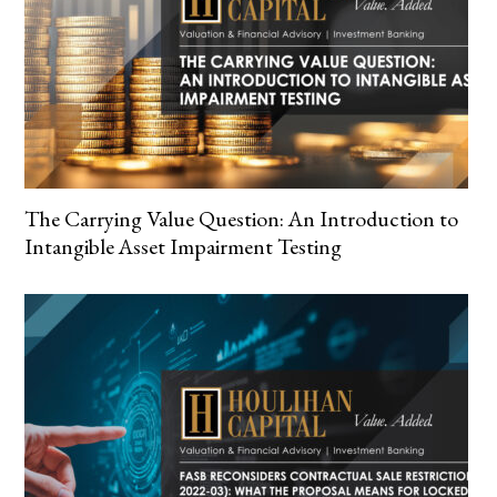
The Carrying Value Question: An Introduction to
Intangible Asset Impairment Testing