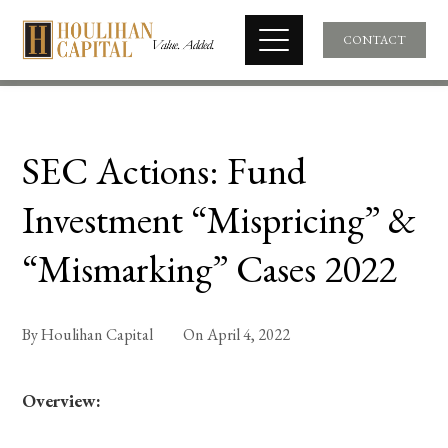
CONTACT
SEC Actions: Fund
Investment “Mispricing” &
“Mismarking” Cases 2022
By
Houlihan Capital
On
April 4, 2022
Overview: