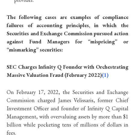
The following cases are examples of compliance
failures of accounting principles, in which the
Securities and Exchange Commission pursued action
against Fund Managers for “mispricing” or
“mismarking” securities:
SEC Charges Infinity Q Founder with Orchestrating
Massive Valuation Fraud (February 2022)
(1)
On February 17, 2022, the Securities and Exchange
Commission charged James Velissaris, former Chief
Investment Officer and founder of Infinity Q Capital
Management, with overvaluing assets by more than $1
billion while pocketing tens of millions of dollars in
fees.