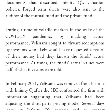
documents that described Infinity Q’s valuation
policies. Forged term sheets were also sent to the
auditor of the mutual fund and the private fund.
During a time of volatile markets in the wake of the
COVID-19 pandemic, by masking actual
performance, Velissaris sought to thwart redemptions
by investors who likely would have requested a return
of their money had they known the funds’ actual
performance. At times, the funds’ actual values were
half of what investors were told.
In February 2021, Velissaris was removed from his role
with Infinity Q after the SEC confronted the firm with
information suggesting that Velissaris had been
adjusting the third-party pricing model. Several days
later, at Infinity Q’s request and to protect