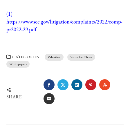
_______________________________
(1)
https://www.sec.gov/litigation/complaints/2022/comp-
pr2022-29.pdf
CATEGORIES
Valuation
Valuation News
Whitepapers
FACEBOOK
TWITTER
LINKEDIN
PINTEREST
STUMBLE
SHARE
EMAIL