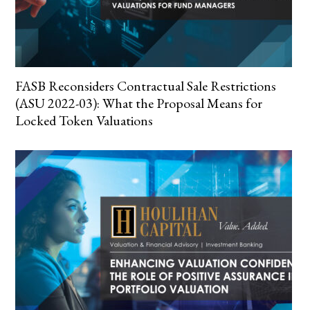
FASB Reconsiders Contractual Sale Restrictions
(ASU 2022-03): What the Proposal Means for
Locked Token Valuations