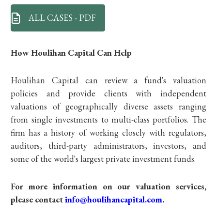
ALL CASES - PDF
How Houlihan Capital Can Help
Houlihan Capital can review a fund's valuation
policies and provide clients with independent
valuations of geographically diverse assets ranging
from single investments to multi-class portfolios. The
firm has a history of working closely with regulators,
auditors, third-party administrators, investors, and
some of the world's largest private investment funds.
For more information on our valuation services,
please contact
info@houlihancapital.com
.