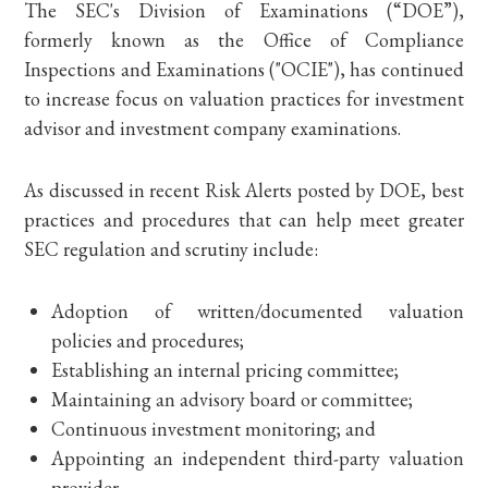
The SEC's Division of Examinations (“DOE”),
formerly known as the Office of Compliance
Inspections and Examinations ("OCIE"), has continued
to increase focus on valuation practices for investment
advisor and investment company examinations.
As discussed in recent Risk Alerts posted by DOE, best
practices and procedures that can help meet greater
SEC regulation and scrutiny include:
Adoption of written/documented valuation
policies and procedures;
Establishing an internal pricing committee;
Maintaining an advisory board or committee;
Continuous investment monitoring; and
Appointing an independent third-party valuation
provider.