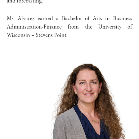
and forecasting.
Ms. Alvarez earned a Bachelor of Arts in Business
Administration-Finance from the University of
Wisconsin – Stevens Point.