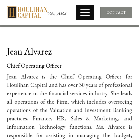
CONTACT
Jean Alvarez
Chief Operating Officer
Jean Alvarez is the Chief Operating Officer for
Houlihan Capital and has over 30 years of professional
experience in the financial services industry. She leads
all operations of the Firm, which includes overseeing
operations of the Valuation and Investment Banking
practices, Finance, HR, Sales & Marketing, and
Information Technology functions. Ms. Alvarez is
responsible for assisting in managing the budget,