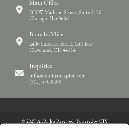
Main Office
200 W. Madison Street, Suite 2150
Chicago, IL 60606
Branch Office
2400 Superior Ave E, 1st Floor
Cleveland, OH 44114
Inquiries
info@houlihancapital.com
(312) 450-8600
© 2025. All Rights Reserved | Powered by
CTS