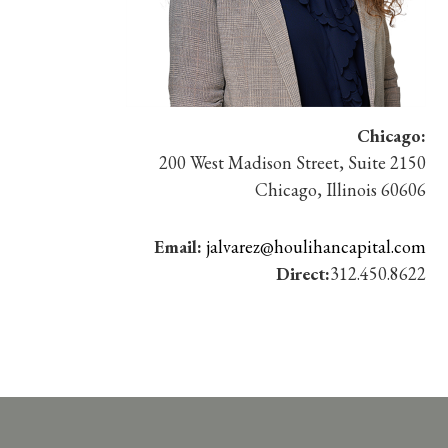
Chicago:
200 West Madison Street, Suite 2150
Chicago, Illinois 60606
Email:
jalvarez@houlihancapital.com
Direct:
312.450.8622