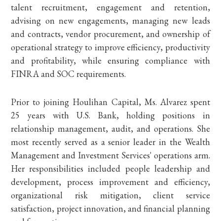
talent recruitment, engagement and retention,
advising on new engagements, managing new leads
and contracts, vendor procurement, and ownership of
operational strategy to improve efficiency, productivity
and profitability, while ensuring compliance with
FINRA and SOC requirements.
Prior to joining Houlihan Capital, Ms. Alvarez spent
25 years with U.S. Bank, holding positions in
relationship management, audit, and operations. She
most recently served as a senior leader in the Wealth
Management and Investment Services' operations arm.
Her responsibilities included people leadership and
development, process improvement and efficiency,
organizational risk mitigation, client service
satisfaction, project innovation, and financial planning