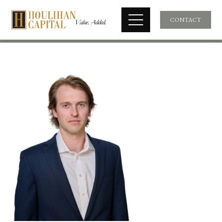
CONTACT