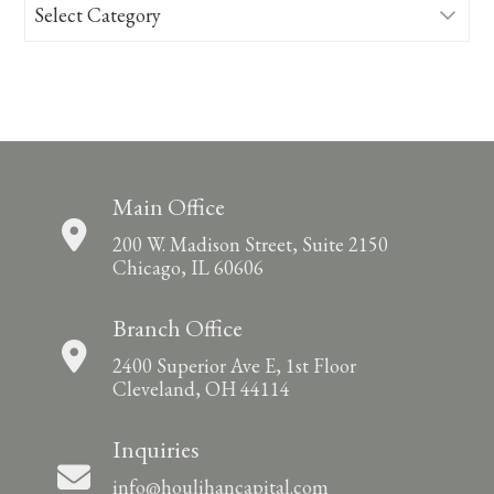
Categories
Main Office
200 W. Madison Street, Suite 2150
Chicago, IL 60606
Branch Office
2400 Superior Ave E, 1st Floor
Cleveland, OH 44114
Inquiries
info@houlihancapital.com