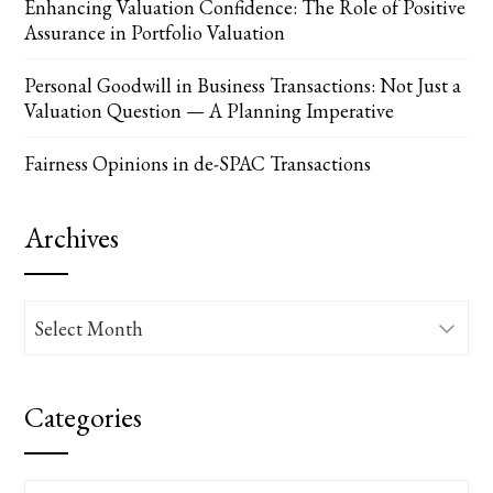
Enhancing Valuation Confidence: The Role of Positive
Assurance in Portfolio Valuation
Personal Goodwill in Business Transactions: Not Just a
Valuation Question — A Planning Imperative
Fairness Opinions in de-SPAC Transactions
Archives
Archives
Categories