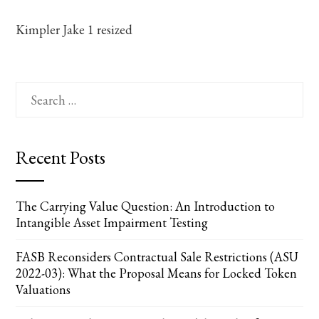
Kimpler Jake 1 resized
Search
for:
Recent Posts
The Carrying Value Question: An Introduction to
Intangible Asset Impairment Testing
FASB Reconsiders Contractual Sale Restrictions (ASU
2022-03): What the Proposal Means for Locked Token
Valuations