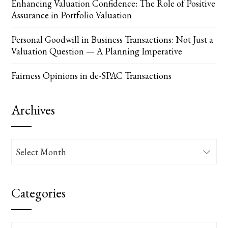
Enhancing Valuation Confidence: The Role of Positive
Assurance in Portfolio Valuation
Personal Goodwill in Business Transactions: Not Just a
Valuation Question — A Planning Imperative
Fairness Opinions in de-SPAC Transactions
Archives
Archives
Categories