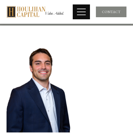
CONTACT