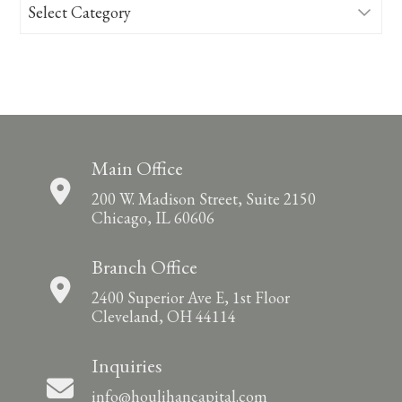
Categories
Main Office
200 W. Madison Street, Suite 2150
Chicago, IL 60606
Branch Office
2400 Superior Ave E, 1st Floor
Cleveland, OH 44114
Inquiries
info@houlihancapital.com