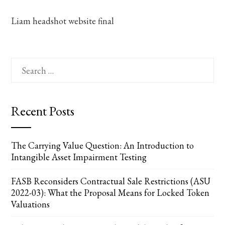
Liam headshot website final
Search
for:
Recent Posts
The Carrying Value Question: An Introduction to
Intangible Asset Impairment Testing
FASB Reconsiders Contractual Sale Restrictions (ASU
2022-03): What the Proposal Means for Locked Token
Valuations