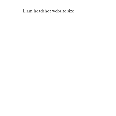
Liam headshot website size