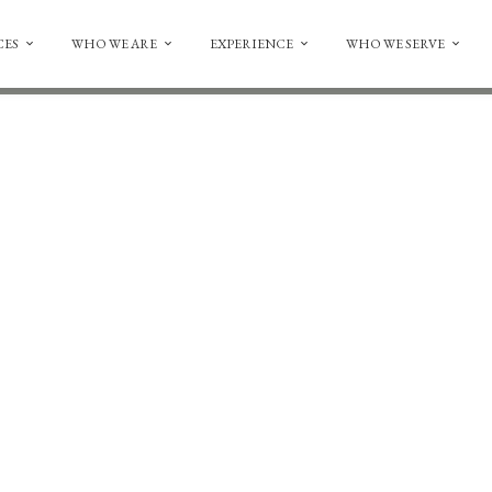
CES
WHO WE ARE
EXPERIENCE
WHO WE SERVE