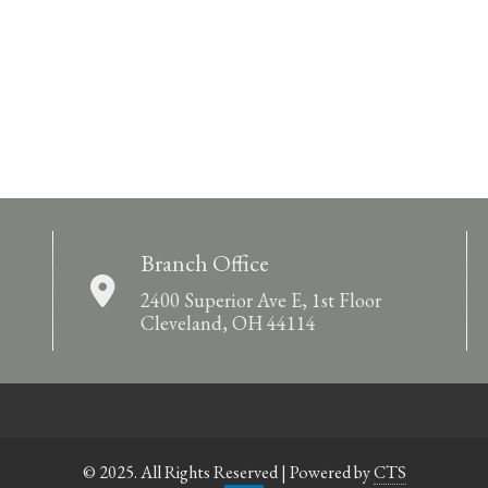
Branch Office
2400 Superior Ave E, 1st Floor
Cleveland, OH 44114
© 2025. All Rights Reserved | Powered by
CTS