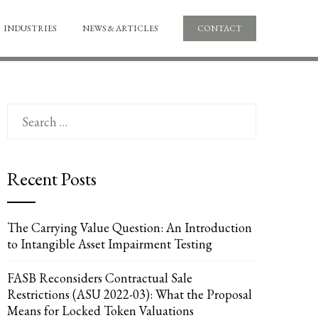
INDUSTRIES
NEWS & ARTICLES
CONTACT
Search
for:
Recent Posts
The Carrying Value Question: An Introduction
to Intangible Asset Impairment Testing
FASB Reconsiders Contractual Sale
Restrictions (ASU 2022-03): What the Proposal
Means for Locked Token Valuations