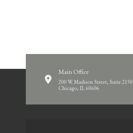
Main Office
200 W. Madison Street, Suite 2150
Chicago, IL 60606