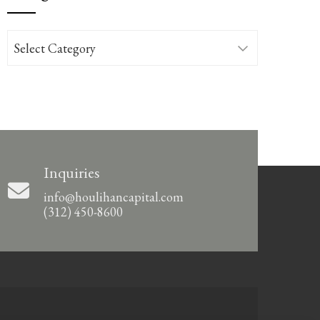
Categories
Inquiries
info@houlihancapital.com
(312) 450-8600