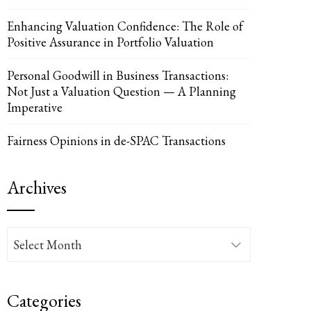
Enhancing Valuation Confidence: The Role of
Positive Assurance in Portfolio Valuation
Personal Goodwill in Business Transactions:
Not Just a Valuation Question — A Planning
Imperative
Fairness Opinions in de-SPAC Transactions
Archives
Archives
Categories