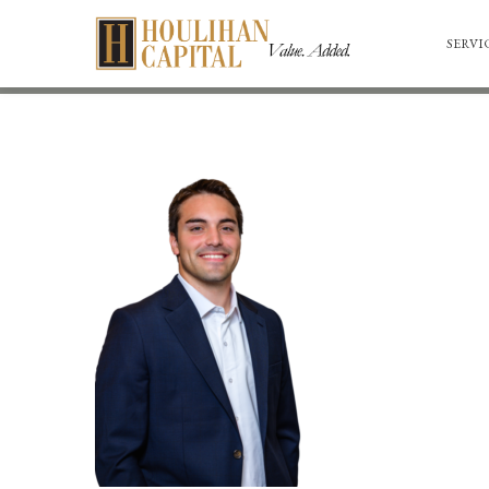
SERVI