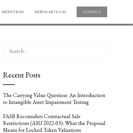
INDUSTRIES
NEWS & ARTICLES
CONTACT
Search
for:
Recent Posts
The Carrying Value Question: An Introduction
to Intangible Asset Impairment Testing
FASB Reconsiders Contractual Sale
Restrictions (ASU 2022-03): What the Proposal
Means for Locked Token Valuations