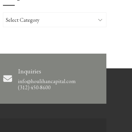
Categories
Inquiries
info@houlihancapital.com
(312) 450-8600