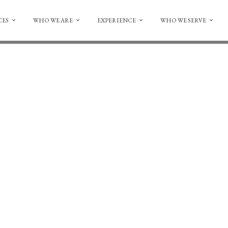
CES
WHO WE ARE
EXPERIENCE
WHO WE SERVE