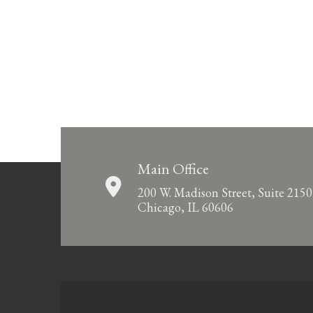
Main Office
200 W. Madison Street, Suite 2150
Chicago, IL 60606