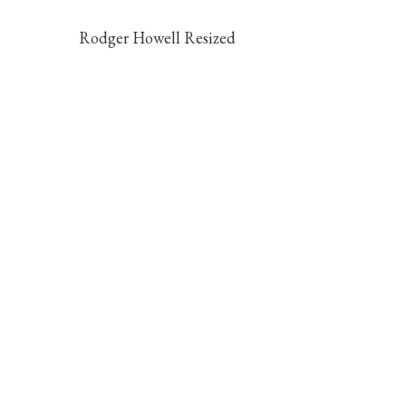
Rodger Howell Resized