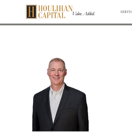
SERVI