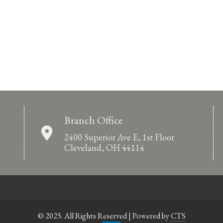
Branch Office
2400 Superior Ave E, 1st Floor
Cleveland, OH 44114
© 2025. All Rights Reserved | Powered by
CTS