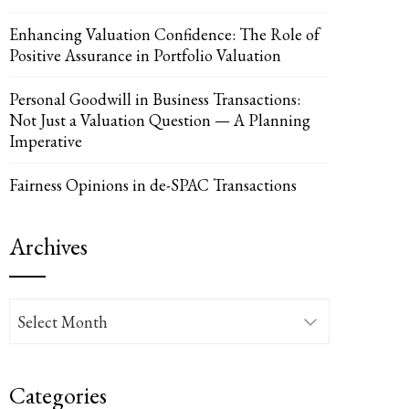
Enhancing Valuation Confidence: The Role of
Positive Assurance in Portfolio Valuation
Personal Goodwill in Business Transactions:
Not Just a Valuation Question — A Planning
Imperative
Fairness Opinions in de-SPAC Transactions
Archives
Archives
Categories