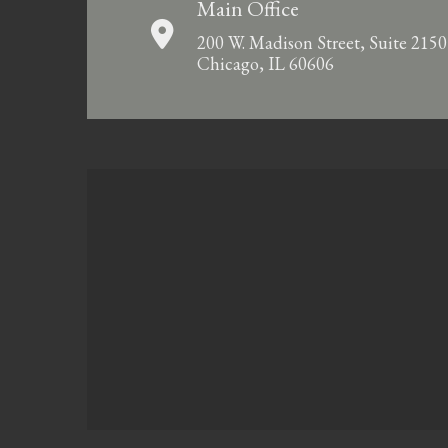
Main Office
200 W. Madison Street, Suite 2150
Chicago, IL 60606