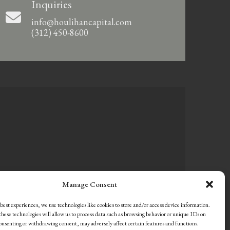
Inquiries
info@houlihancapital.com
(312) 450-8600
Manage Consent
best experiences, we use technologies like cookies to store and/or access device information.
hese technologies will allow us to process data such as browsing behavior or unique IDs on
consenting or withdrawing consent, may adversely affect certain features and functions.