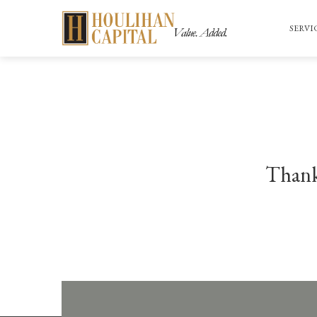
SERVI
Thank