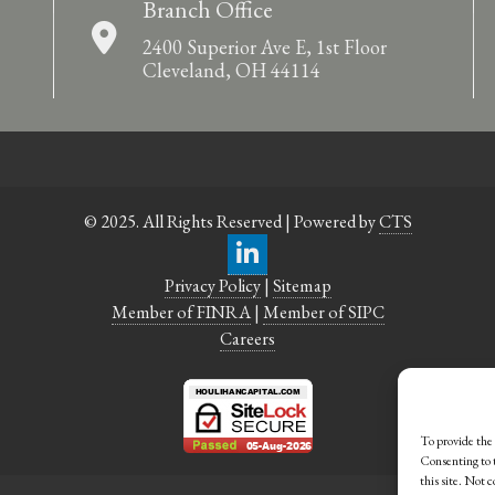
Branch Office
2400 Superior Ave E, 1st Floor
Cleveland, OH 44114
© 2025. All Rights Reserved | Powered by
CTS
Privacy Policy
|
Sitemap
Member of FINRA
|
Member of SIPC
Careers
To provide the 
Consenting to t
this site. Not 