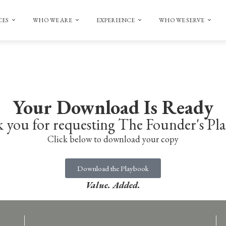
CES
WHO WE ARE
EXPERIENCE
WHO WE SERVE
Your Download Is Ready
 you for requesting The Founder's Pl
Click below to download your copy
Download the Playbook
Value. Added.