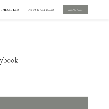
INDUSTRIES
NEWS & ARTICLES
CONTACT
aybook