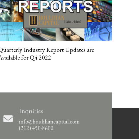
Quarterly Industry Report Updates are
Available for Q4 2022
Inquiries
info@houlihancapital.com
(312) 450-8600