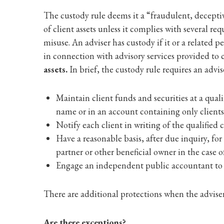
The custody rule deems it a “fraudulent, deceptiv
of client assets unless it complies with several r
misuse. An adviser has custody if it or a related pe
in connection with advisory services provided to 
assets.
In brief, the custody rule requires an advis
Maintain client funds and securities at a qual
name or in an account containing only clients’ 
Notify each client in writing of the qualified
Have a reasonable basis, after due inquiry, for
partner or other beneficial owner in the case 
Engage an independent public accountant to ve
There are additional protections when the adviser i
Are there exceptions?