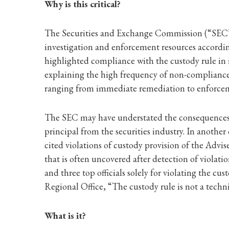
Why is this critical?
The Securities and Exchange Commission (“SEC”) vi
investigation and enforcement resources accordin
highlighted compliance with the custody rule in 
explaining the high frequency of non-compliance w
ranging from immediate remediation to enforceme
The SEC may have understated the consequences o
principal from the securities industry. In another
cited violations of custody provision of the Advi
that is often uncovered after detection of violat
and three top officials solely for violating the c
Regional Office, “The custody rule is not a techni
What is it?