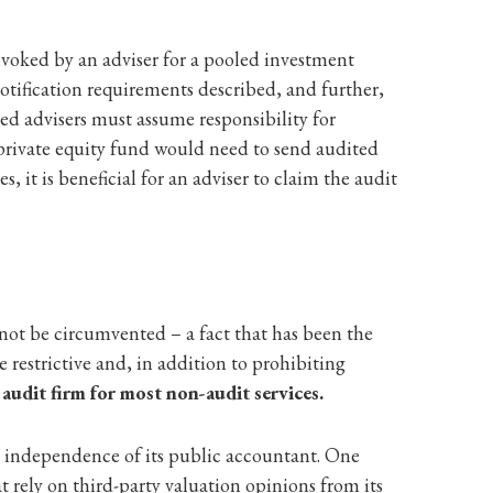
nvoked by an adviser for a pooled investment
tification requirements described, and further,
d advisers must assume responsibility for
 private equity fund would need to send audited
s, it is beneficial for an adviser to claim the audit
not be circumvented – a fact that has been the
 restrictive and, in addition to prohibiting
 audit firm for most non-audit services.
he independence of its public accountant. One
at rely on third-party valuation opinions from its