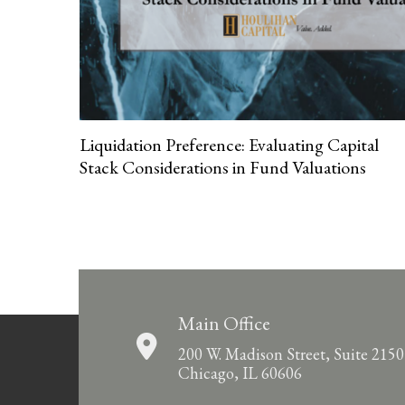
Liquidation Preference: Evaluating Capital
Stack Considerations in Fund Valuations
Main Office
200 W. Madison Street, Suite 2150
Chicago, IL 60606