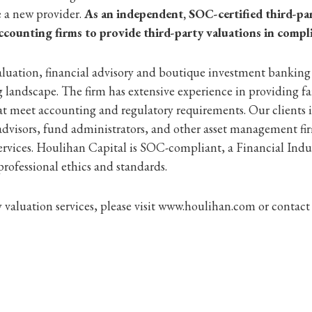
e a new provider.
As an independent, SOC-certified third-par
ccounting firms to provide third-party valuations in compl
aluation, financial advisory and boutique investment banking
landscape. The firm has extensive experience in providing fa
t meet accounting and regulatory requirements. Our clients 
advisors, fund administrators, and other asset management fi
services. Houlihan Capital is SOC-compliant, a Financial I
rofessional ethics and standards.
valuation services, please visit www.houlihan.com or contact