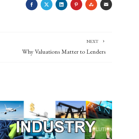
FACEBOOK
TWITTER
LINKEDIN
PINTEREST
STUMBLEUPON
EMAIL
NEXT
Why Valuations Matter to Lenders