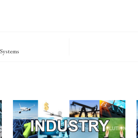
 Systems