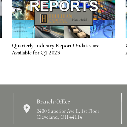
Quarterly Industry Report Updates are
Available for Q1 2023
Branch Office
2400 Superior Ave E, 1st Floor
Cleveland, OH 44114