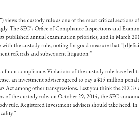
ews the custody rule as one of the most critical sections of t
gly. The SEC’s Office of Compliance Inspections and Examinat
its published annual examination priorities; and in March 2
ith the custody rule, noting for good measure that “[d]eficien
nt referrals and subsequent litigation.”
f non-compliance. Violations of the custody rule have led to
 case, an investment adviser agreed to pay a $15 million penalt
sers Act among other transgressions. Lest you think the SEC is
ions of the custody rule, on October 29, 2014, the SEC announ
ustody rule. Registered investment advisers should take heed. 
cality.”