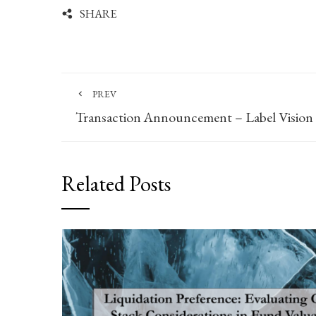
SHARE
PREV
Transaction Announcement – Label Vision
Related Posts