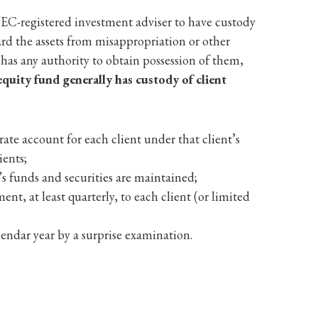
 SEC-registered investment adviser to have custody
ard the assets from misappropriation or other
or has any authority to obtain possession of them,
equity fund generally has custody of client
ate account for each client under that client’s
ients;
’s funds and securities are maintained;
nt, at least quarterly, to each client (or limited
endar year by a surprise examination.