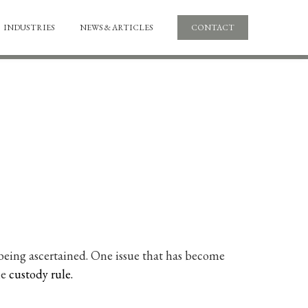
INDUSTRIES
NEWS & ARTICLES
CONTACT
ll being ascertained. One issue that has become
he
custody rule.