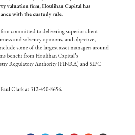
ty valuation firm, Houlihan Capital has
iance with the custody rule.
 firm committed to delivering superior client
irness and solvency opinions, and objective,
include some of the largest asset managers around
rms benefit from Houlihan Capital’s
ndustry Regulatory Authority (FINRA) and SIPC
 Paul Clark at 312‐450‐8656.