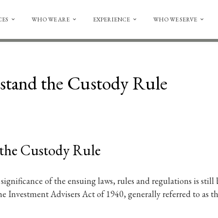
CES
WHO WE ARE
EXPERIENCE
WHO WE SERVE
tand the Custody Rule
the Custody Rule
ll significance of the ensuing laws, rules and regulations is sti
e Investment Advisers Act of 1940, generally referred to as t