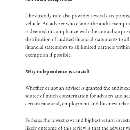
The custody rule also provides several exception
vehicle. An adviser who claims the audit exempti
is deemed in compliance with the annual surprise
distribution of audited financial statements to a
financial statements to all limited partners within 
exemption if possible.
Why independence is crucial!
Whether or not an adviser is granted the audit e
source of much consternation for advisers and acc
certain financial, employment and business relat
Perhaps the lowest cost and highest return inves
likely outcome of this review is that the adviser w