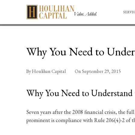
SERVI
Why You Need to Unders
By
Houlihan Capital
On
September 29, 2015
Why You Need to Understand 
Seven years after the 2008 financial crisis, the fu
prominent is compliance with Rule 206(4)-2 of th