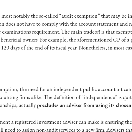
s, most notably the so-called “audit exemption” that may be i
on does not have to comply with the account statement and no
 examinations requirement. The main tradeoff is that exempte
ll beneficial owners. For example, the aforementioned GP of a
120 days of the end of its fiscal year. Nonetheless, in most case
xemption, the need for an independent public accountant can
ounting firms alike. The definition of “independence” is quite
ionships, actually
precludes an adviser from using its chosen
tment a registered investment adviser can make is ensuring t
ill need to assign non-audit services to a new firm. Advisers th