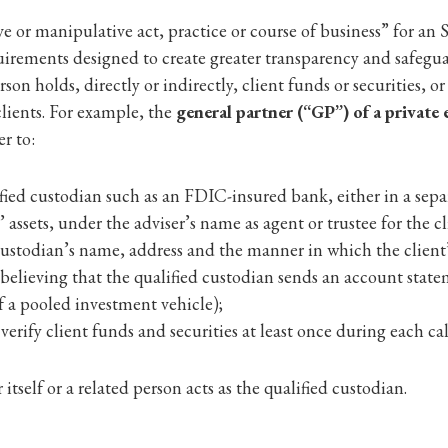
e or manipulative act, practice or course of business” for an
equirements designed to create greater transparency and safegu
rson holds, directly or indirectly, client funds or securities, 
clients. For example, the
general partner (“GP”) of a private 
er to:
ified custodian such as an FDIC-insured bank, either in a separ
assets, under the adviser’s name as agent or trustee for the cl
 custodian’s name, address and the manner in which the client
 believing that the qualified custodian sends an account stateme
of a pooled investment vehicle);
rify client funds and securities at least once during each cal
tself or a related person acts as the qualified custodian.