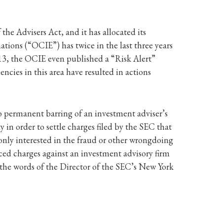
he Advisers Act, and it has allocated its
ions (“OCIE”) has twice in the last three years
013, the OCIE even published a “Risk Alert”
cies in this area have resulted in actions
 permanent barring of an investment adviser’s
y in order to settle charges filed by the SEC that
 only interested in the fraud or other wrongdoing
ced charges against an investment advisory firm
In the words of the Director of the SEC’s New York