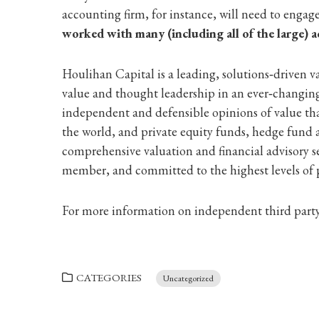
accounting firm, for instance, will need to engag
worked with many (including all of the large) a
Houlihan Capital is a leading, solutions‐driven v
value and thought leadership in an ever‐changing 
independent and defensible opinions of value tha
the world, and private equity funds, hedge fund 
comprehensive valuation and financial advisory 
member, and committed to the highest levels of p
For more information on independent third party 
CATEGORIES
Uncategorized