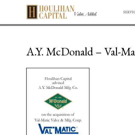
SERVI
A.Y. McDonald – Val-Mat