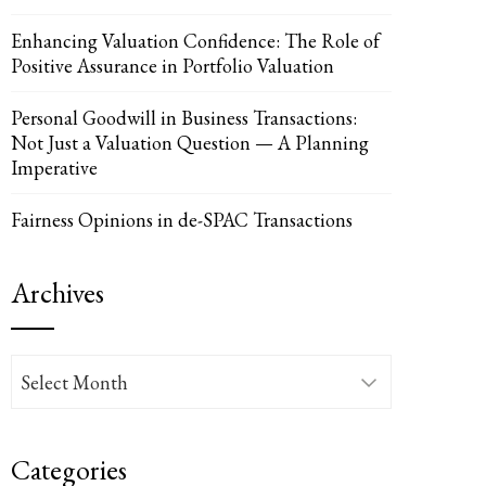
Enhancing Valuation Confidence: The Role of
Positive Assurance in Portfolio Valuation
Personal Goodwill in Business Transactions:
Not Just a Valuation Question — A Planning
UPON
IL
Imperative
Fairness Opinions in de-SPAC Transactions
Archives
Archives
Categories