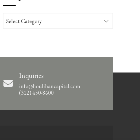
Categories
Inquiries
info@houlihancapital.com
(312) 450-8600