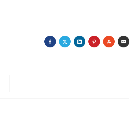
FACEBOOK
TWITTER
LINKEDIN
PINTEREST
STUMBLE
EMA