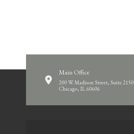
Main Office
200 W. Madison Street, Suite 2150
Chicago, IL 60606