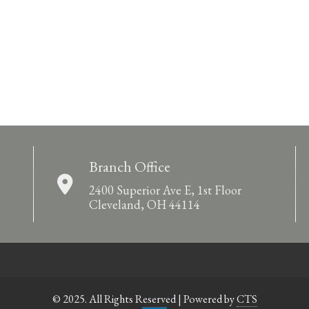
Branch Office
2400 Superior Ave E, 1st Floor
Cleveland, OH 44114
© 2025. All Rights Reserved | Powered by
CTS