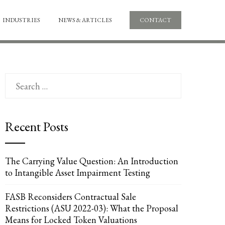
INDUSTRIES
NEWS & ARTICLES
CONTACT
Search
for:
Recent Posts
The Carrying Value Question: An Introduction
to Intangible Asset Impairment Testing
FASB Reconsiders Contractual Sale
Restrictions (ASU 2022-03): What the Proposal
Means for Locked Token Valuations