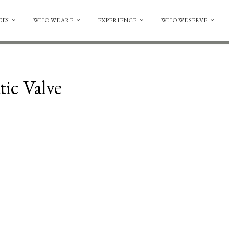
CES
WHO WE ARE
EXPERIENCE
WHO WE SERVE
ic Valve