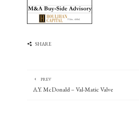
SHARE
PREV
A.Y. McDonald – Val-Matic Valve