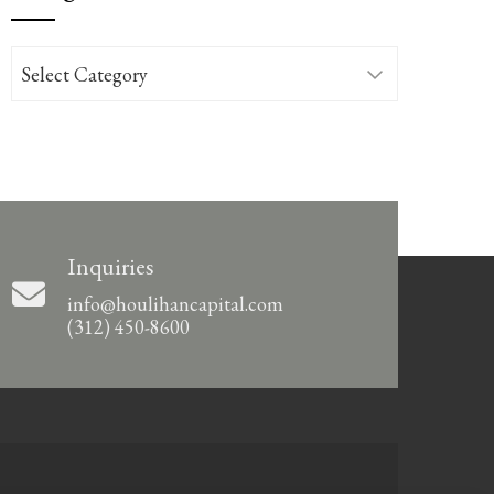
Categories
Inquiries
info@houlihancapital.com
(312) 450-8600