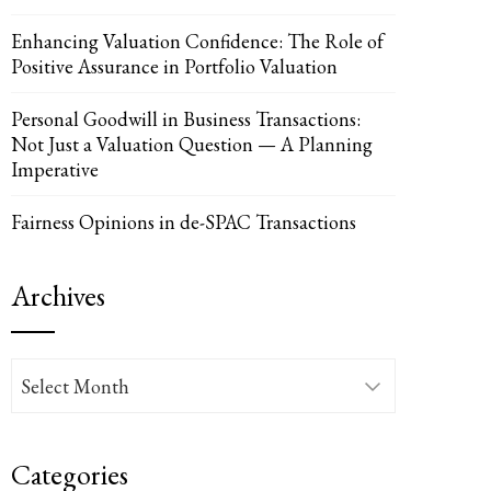
Enhancing Valuation Confidence: The Role of
Positive Assurance in Portfolio Valuation
Personal Goodwill in Business Transactions:
Not Just a Valuation Question — A Planning
Imperative
Fairness Opinions in de-SPAC Transactions
Archives
UPON
IL
Archives
Categories