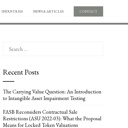
INDUSTRIES
NEWS & ARTICLES
CONTACT
Search
for:
Recent Posts
The Carrying Value Question: An Introduction
to Intangible Asset Impairment Testing
FASB Reconsiders Contractual Sale
Restrictions (ASU 2022-03): What the Proposal
Means for Locked Token Valuations