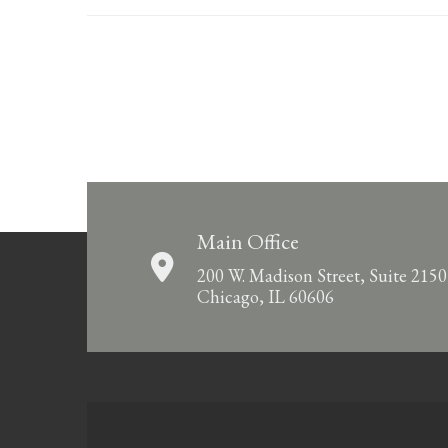
Main Office
200 W. Madison Street, Suite 2150
Chicago, IL 60606