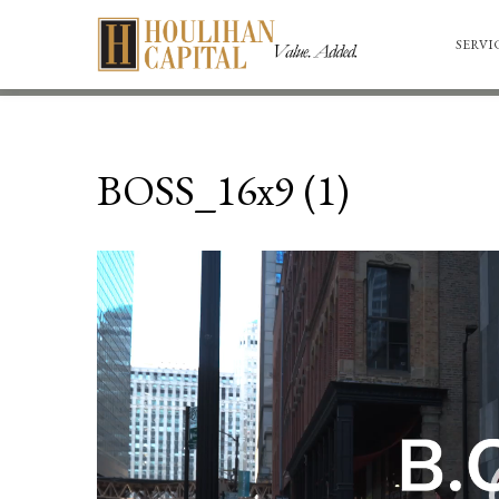
SERVI
BOSS_16x9 (1)
Video
Player