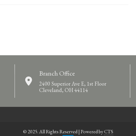
Branch Office
2400 Superior Ave E, 1st Floor
Cleveland, OH 44114
© 2025. All Rights Reserved | Powered by
CTS