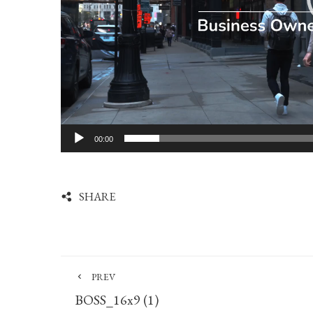
00:00
SHARE
PREV
BOSS_16x9 (1)