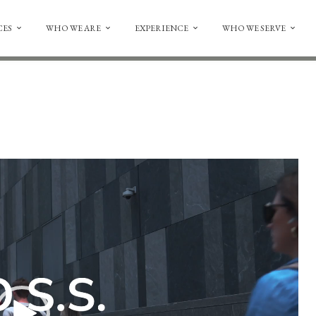
CES
WHO WE ARE
EXPERIENCE
WHO WE SERVE