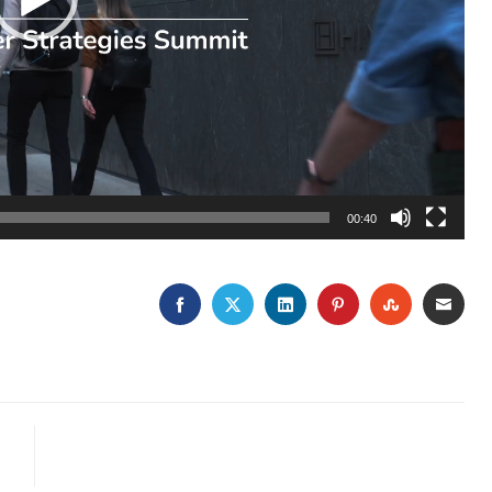
00:40
FACEBOOK
TWITTER
LINKEDIN
PINTEREST
STUMBLE
EMA