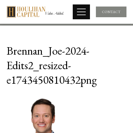
CONTACT
Brennan_Joe-2024-
Edits2_resized-
e1743450810432png