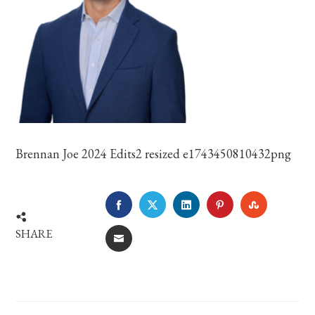
Brennan Joe 2024 Edits2 resized e1743450810432png
FACEBOOK
TWITTER
LINKEDIN
PINTEREST
STUMBLE
SHARE
EMAIL