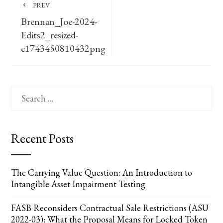
PREV
Brennan_Joe-2024-
Edits2_resized-
e1743450810432png
Search
for:
Recent Posts
The Carrying Value Question: An Introduction to
Intangible Asset Impairment Testing
FASB Reconsiders Contractual Sale Restrictions (ASU
2022-03): What the Proposal Means for Locked Token