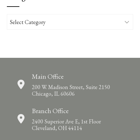
Categories
Main Office
200 W. Madison Street, Suite 2150
Chicago, IL 60606
Branch Office
2400 Superior Ave E, 1st Floor
Cleveland, OH 44114