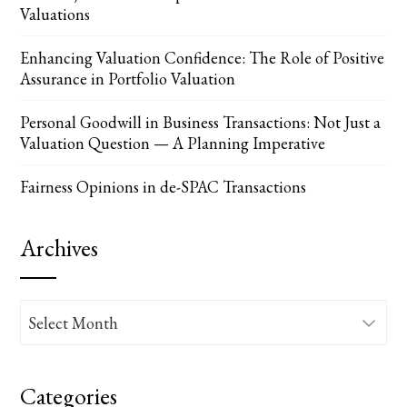
Valuations
Enhancing Valuation Confidence: The Role of Positive
Assurance in Portfolio Valuation
Personal Goodwill in Business Transactions: Not Just a
Valuation Question — A Planning Imperative
Fairness Opinions in de-SPAC Transactions
Archives
Archives
Categories