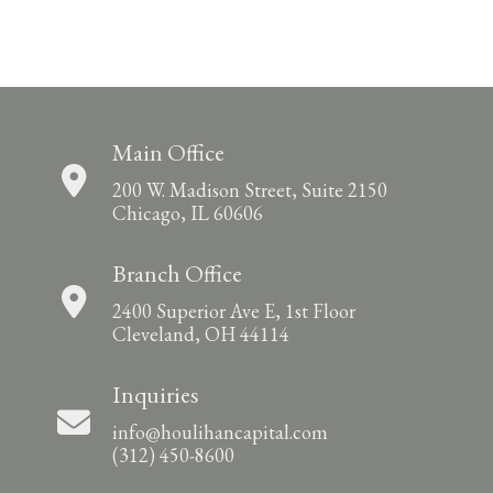
Main Office
200 W. Madison Street, Suite 2150
Chicago, IL 60606
Branch Office
2400 Superior Ave E, 1st Floor
Cleveland, OH 44114
Inquiries
info@houlihancapital.com
(312) 450-8600