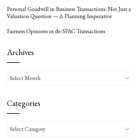
Personal Goodwill in Business Transactions: Not Just a
Valuation Question — A Planning Imperative
Fairness Opinions in de-SPAC Transactions
Archives
Archives
Categories
Categories