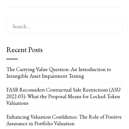
Search
for:
Recent Posts
The Carrying Value Question: An Introduction to
Intangible Asset Impairment Testing
FASB Reconsiders Contractual Sale Restrictions (ASU
2022-03): What the Proposal Means for Locked Token
Valuations
Enhancing Valuation Confidence: The Role of Positive
Assurance in Portfolio Valuation