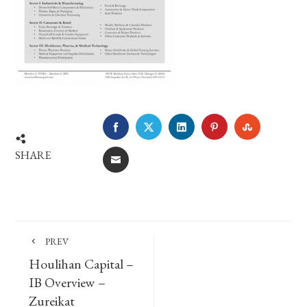
FACEBOOK
TWITTER
LINKEDIN
PINTEREST
STUMBLE
SHARE
EMAIL
PREV
Houlihan Capital –
IB Overview –
Zureikat