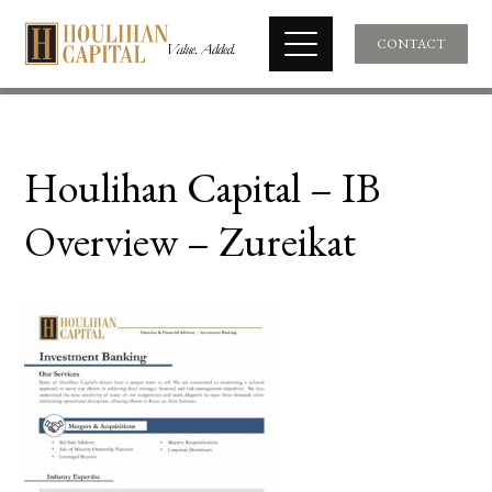
CONTACT
Houlihan Capital – IB
Overview – Zureikat