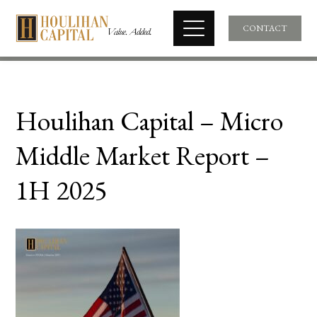
CONTACT
Houlihan Capital – Micro
Middle Market Report –
1H 2025