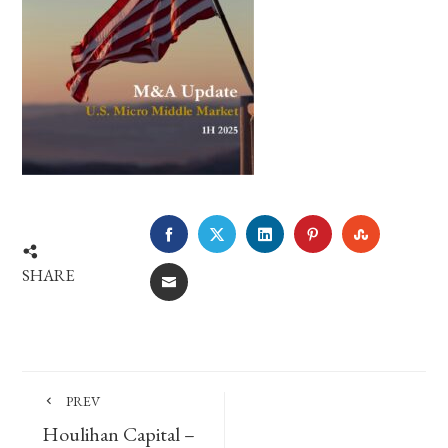
FACEBOOK
TWITTER
LINKEDIN
PINTEREST
STUMBLE
SHARE
EMAIL
PREV
Houlihan Capital –