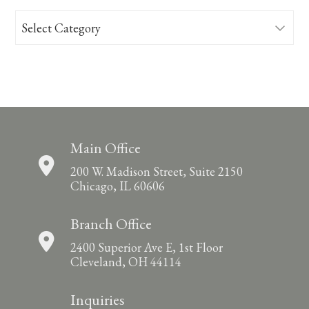
Categories
Main Office
200 W. Madison Street, Suite 2150
Chicago, IL 60606
Branch Office
2400 Superior Ave E, 1st Floor
Cleveland, OH 44114
Inquiries