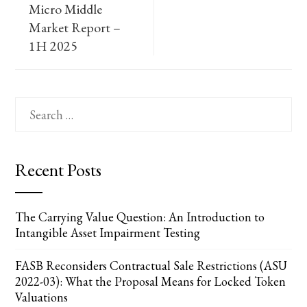
Micro Middle
Market Report –
1H 2025
Search
for:
Recent Posts
The Carrying Value Question: An Introduction to
Intangible Asset Impairment Testing
FASB Reconsiders Contractual Sale Restrictions (ASU
2022-03): What the Proposal Means for Locked Token
Valuations