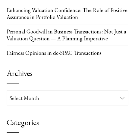
Enhancing Valuation Confidence: The Role of Positive
Assurance in Portfolio Valuation
Personal Goodwill in Business Transactions: Not Just a
Valuation Question — A Planning Imperative
Fairness Opinions in de-SPAC Transactions
Archives
Archives
Categories