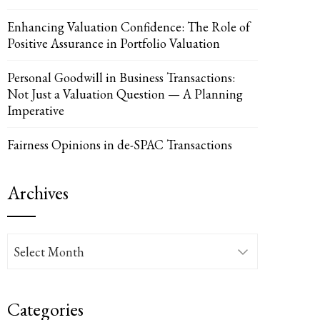
Enhancing Valuation Confidence: The Role of
Positive Assurance in Portfolio Valuation
Personal Goodwill in Business Transactions:
Not Just a Valuation Question — A Planning
UPON
IL
Imperative
Fairness Opinions in de-SPAC Transactions
Archives
Archives
Categories