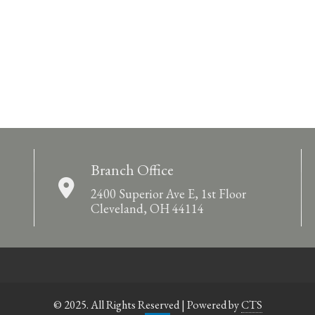
Branch Office
2400 Superior Ave E, 1st Floor
Cleveland, OH 44114
© 2025. All Rights Reserved | Powered by
CTS