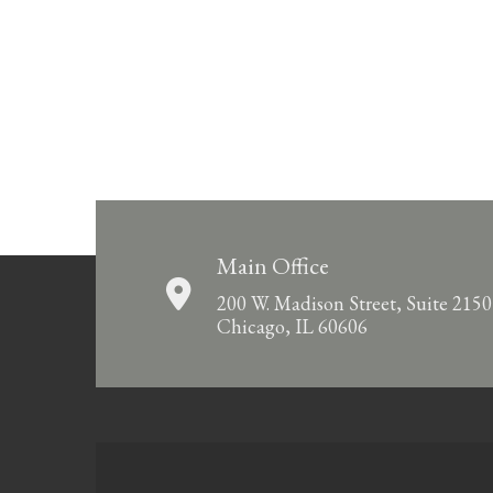
Main Office
200 W. Madison Street, Suite 2150
Chicago, IL 60606