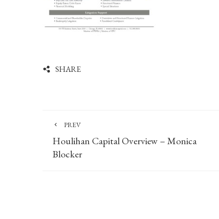
SHARE
PREV
Houlihan Capital Overview – Monica
Blocker