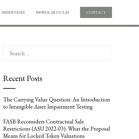
INDUSTRIES
NEWS & ARTICLES
CONTACT
Search
for:
Recent Posts
The Carrying Value Question: An Introduction
to Intangible Asset Impairment Testing
FASB Reconsiders Contractual Sale
Restrictions (ASU 2022-03): What the Proposal
Means for Locked Token Valuations