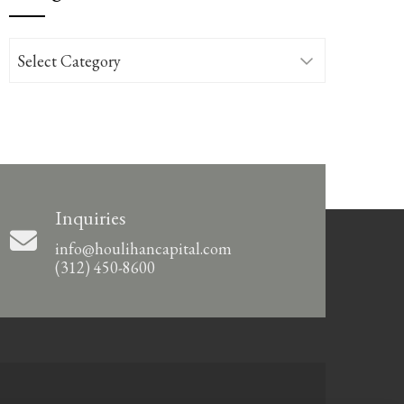
Categories
Inquiries
info@houlihancapital.com
(312) 450-8600