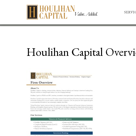
SERVI
Houlihan Capital Overv