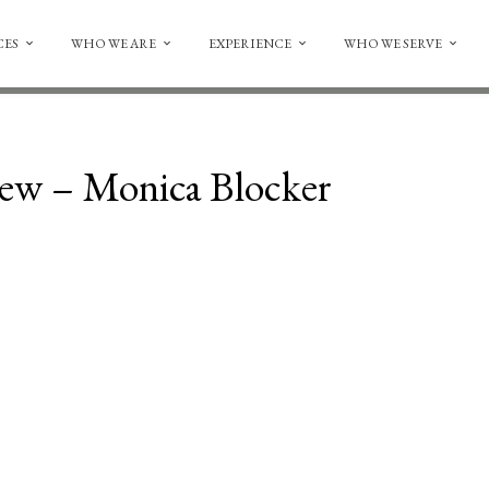
CES
WHO WE ARE
EXPERIENCE
WHO WE SERVE
iew – Monica Blocker