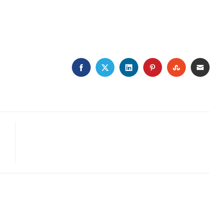
FACEBOOK
TWITTER
LINKEDIN
PINTEREST
STUMBLE
EMA