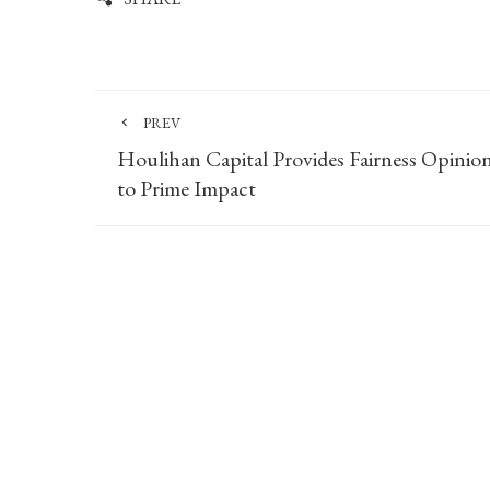
PREV
Houlihan Capital Provides Fairness Opinio
to Prime Impact