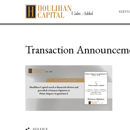
SERVI
Transaction Announceme
SHARE