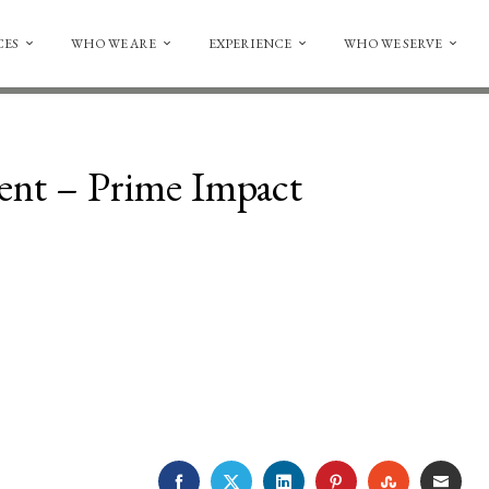
CES
WHO WE ARE
EXPERIENCE
WHO WE SERVE
nt – Prime Impact
FACEBOOK
TWITTER
LINKEDIN
PINTEREST
STUMBLE
EMA