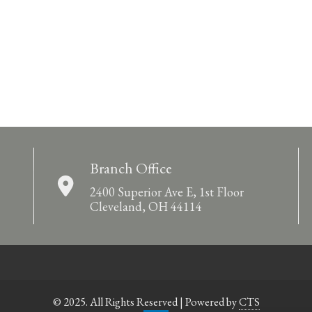
Branch Office
2400 Superior Ave E, 1st Floor
Cleveland, OH 44114
© 2025. All Rights Reserved | Powered by
CTS