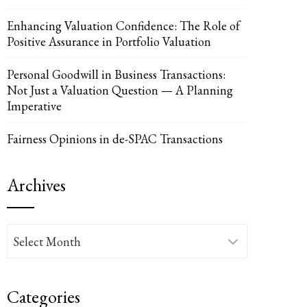
Enhancing Valuation Confidence: The Role of
Positive Assurance in Portfolio Valuation
Personal Goodwill in Business Transactions:
Not Just a Valuation Question — A Planning
Imperative
Fairness Opinions in de-SPAC Transactions
Archives
Archives
Categories