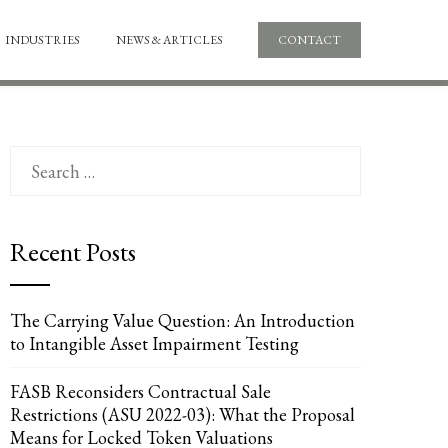
INDUSTRIES
NEWS & ARTICLES
CONTACT
Search
for:
Recent Posts
The Carrying Value Question: An Introduction
to Intangible Asset Impairment Testing
FASB Reconsiders Contractual Sale
Restrictions (ASU 2022-03): What the Proposal
Means for Locked Token Valuations
UPON
IL