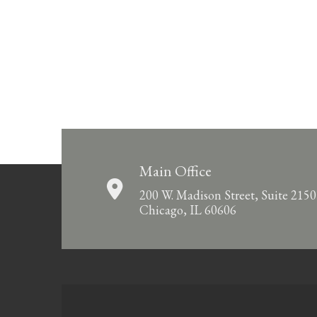
Main Office
200 W. Madison Street, Suite 2150
Chicago, IL 60606