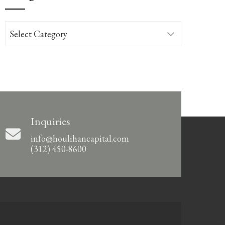
Categories
Inquiries
info@houlihancapital.com
(312) 450-8600