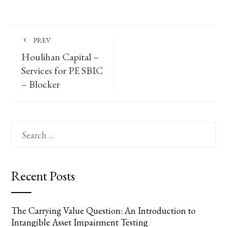
PREV
Houlihan Capital –
Services for PE SBIC
– Blocker
Search
for:
Recent Posts
The Carrying Value Question: An Introduction to
Intangible Asset Impairment Testing