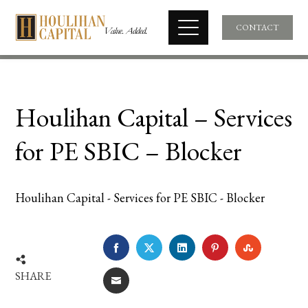
CONTACT
Houlihan Capital – Services
for PE SBIC – Blocker
Houlihan Capital - Services for PE SBIC - Blocker
FACEBOOK
TWITTER
LINKEDIN
PINTEREST
STUMBLE
SHARE
EMAIL