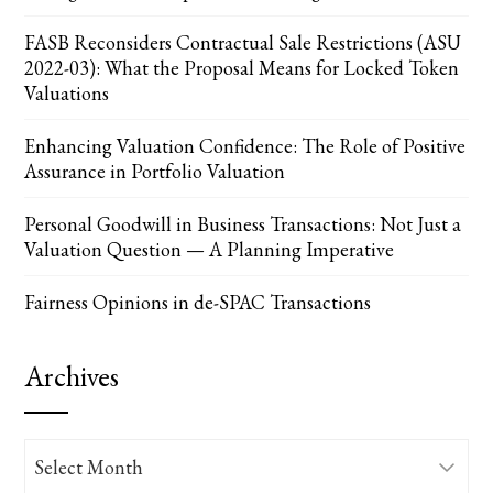
FASB Reconsiders Contractual Sale Restrictions (ASU
2022-03): What the Proposal Means for Locked Token
Valuations
Enhancing Valuation Confidence: The Role of Positive
Assurance in Portfolio Valuation
Personal Goodwill in Business Transactions: Not Just a
Valuation Question — A Planning Imperative
Fairness Opinions in de-SPAC Transactions
Archives
Archives