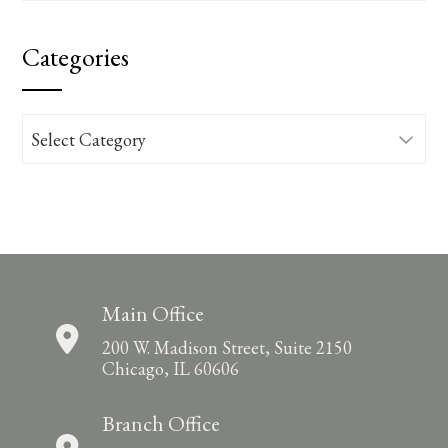
Categories
Categories
Main Office
200 W. Madison Street, Suite 2150
Chicago, IL 60606
Branch Office