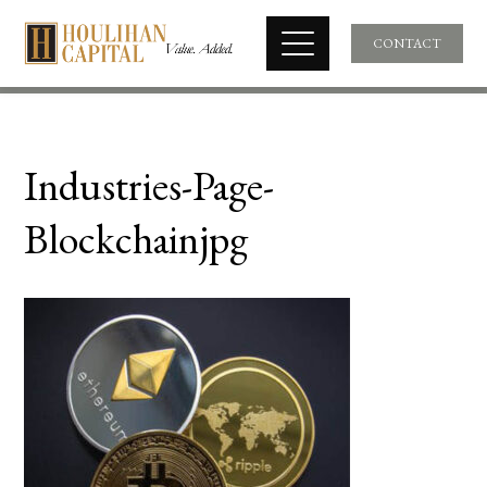
CONTACT
Industries-Page-
Blockchainjpg