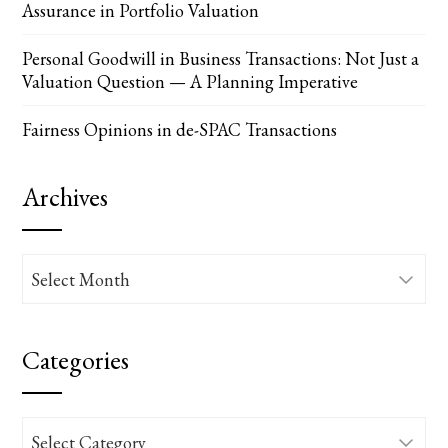
Assurance in Portfolio Valuation
Personal Goodwill in Business Transactions: Not Just a
Valuation Question — A Planning Imperative
Fairness Opinions in de-SPAC Transactions
Archives
Archives
Categories
Categories