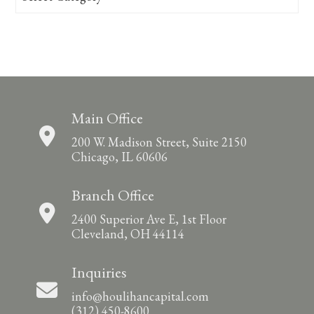
Main Office
200 W. Madison Street, Suite 2150
Chicago, IL 60606
Branch Office
2400 Superior Ave E, 1st Floor
Cleveland, OH 44114
Inquiries
info@houlihancapital.com
(312) 450-8600