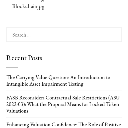
Blockchainjpg
Search
for:
Recent Posts
The Carrying Value Question: An Introduction to
Intangible Asset Impairment Testing
FASB Reconsiders Contractual Sale Restrictions (ASU
2022-03): What the Proposal Means for Locked Token
Valuations
Enhancing Valuation Confidence: The Role of Positive