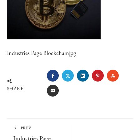
Industries Page Blockchainjpg
FACEBOOK
TWITTER
LINKEDIN
PINTEREST
STUMBLE
SHARE
EMAIL
PREV
Industries-Page-