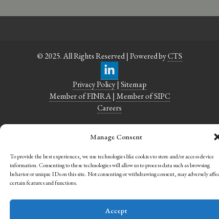
© 2025. All Rights Reserved | Powered by
CTS
Privacy Policy
|
Sitemap
Member of FINRA
|
Member of SIPC
Careers
Manage Consent
To provide the best experiences, we use technologies like cookies to store and/or access device
information. Consenting to these technologies will allow us to process data such as browsing
behavior or unique IDs on this site. Not consenting or withdrawing consent, may adversely affe
certain features and functions.
Accept