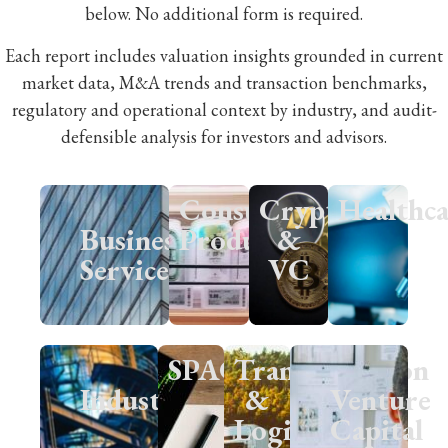
below. No additional form is required.
Each report includes valuation insights grounded in current
market data, M&A trends and transaction benchmarks,
regulatory and operational context by industry, and audit-
defensible analysis for investors and advisors.
Consumer
Crypto
Healthc
Business
Products
&
Services
VC​
SPACs
Transportation
Industrials
&
Venture
Logistics
Capital