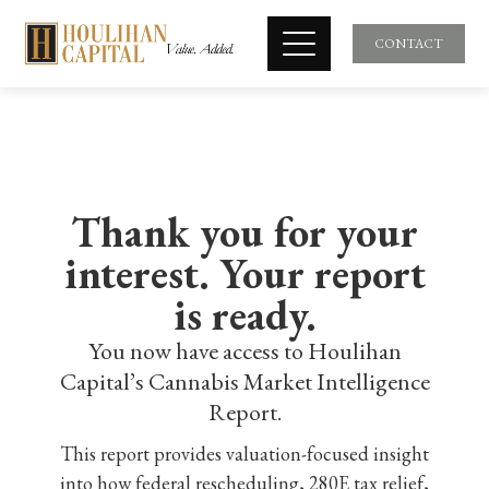
CONTACT
Thank you for your
interest. Your report
is ready.
You now have access to Houlihan
Capital’s Cannabis Market Intelligence
Report.
This report provides valuation-focused insight
into how federal rescheduling, 280E tax relief,