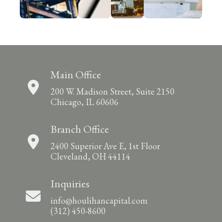
Main Office
200 W. Madison Street, Suite 2150
Chicago, IL 60606
Branch Office
2400 Superior Ave E, 1st Floor
Cleveland, OH 44114
Inquiries
info@houlihancapital.com
(312) 450-8600