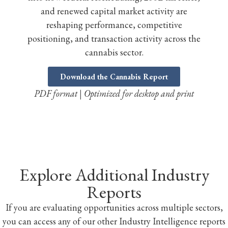
and renewed capital market activity are
reshaping performance, competitive
positioning, and transaction activity across the
cannabis sector.
Download the Cannabis Report
PDF format | Optimized for desktop and print
Explore Additional Industry
Reports
If you are evaluating opportunities across multiple sectors,
you can access any of our other Industry Intelligence reports