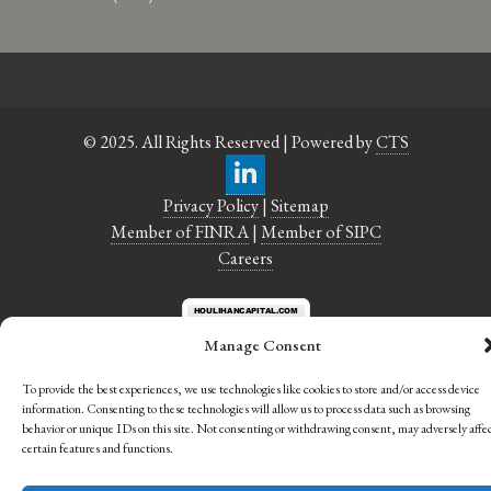
© 2025. All Rights Reserved | Powered by
CTS
Privacy Policy
|
Sitemap
Member of FINRA
|
Member of SIPC
Careers
Manage Consent
To provide the best experiences, we use technologies like cookies to store and/or access device
information. Consenting to these technologies will allow us to process data such as browsing
behavior or unique IDs on this site. Not consenting or withdrawing consent, may adversely affe
certain features and functions.