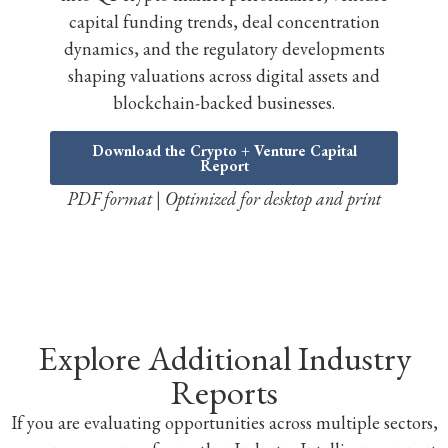
capital funding trends, deal concentration
dynamics, and the regulatory developments
shaping valuations across digital assets and
blockchain-backed businesses.
Download the Crypto + Venture Capital
Report
PDF format | Optimized for desktop and print
Explore Additional Industry
Reports
If you are evaluating opportunities across multiple sectors,