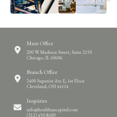
Main Office
200 W. Madison Street, Suite 2150
Chicago, IL 60606
Branch Office
2400 Superior Ave E, 1st Floor
Cleveland, OH 44114
Inquiries
info@houlihancapital.com
(312) 450-8600