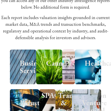
you can access any of our other Industry Intelligence reports
below. No additional form is required.
Each report includes valuation insights grounded in current
market data, M&A trends and transaction benchmarks,
regulatory and operational context by industry, and audit-
defensible analysis for investors and advisors.
Consumer
Business
Cannabis
Products
Healthc
Services
SPACs
Transportation
Industrials
&
Venture
Logistics
Capital