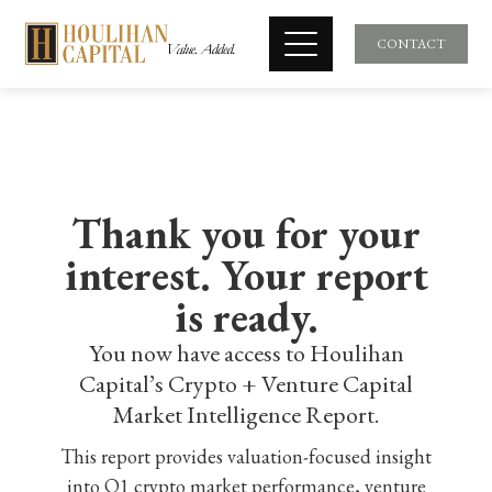
CONTACT
Thank you for your
interest. Your report
is ready.
You now have access to Houlihan
Capital’s Crypto + Venture Capital
Market Intelligence Report.
This report provides valuation-focused insight
into Q1 crypto market performance, venture