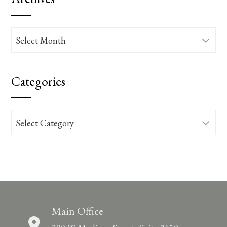
Archives
Categories
Categories
Main Office