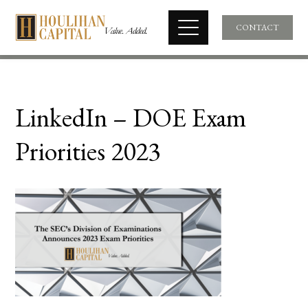
CONTACT
LinkedIn – DOE Exam
Priorities 2023