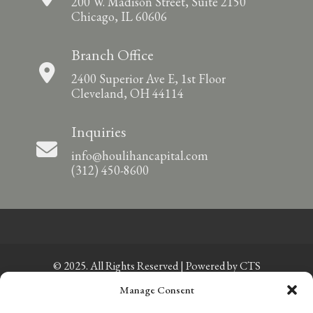
200 W. Madison Street, Suite 2150
Chicago, IL 60606
Branch Office
2400 Superior Ave E, 1st Floor
Cleveland, OH 44114
Inquiries
info@houlihancapital.com
(312) 450-8600
© 2025. All Rights Reserved | Powered by
CTS
Manage Consent
Privacy Policy
|
Sitemap