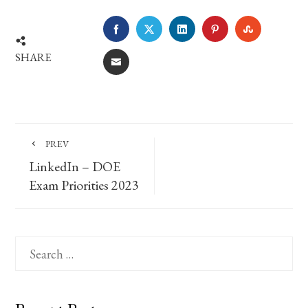
FACEBOOK
TWITTER
LINKEDIN
PINTEREST
STUMBLE
SHARE
EMAIL
PREV
LinkedIn – DOE
Exam Priorities 2023
Search
for: