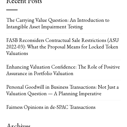
Recent Posts
The Carrying Value Question: An Introduction to
Intangible Asset Impairment Testing
FASB Reconsiders Contractual Sale Restrictions (ASU
2022-03): What the Proposal Means for Locked Token
Valuations
Enhancing Valuation Confidence: The Role of Positive
Assurance in Portfolio Valuation
Personal Goodwill in Business Transactions: Not Just a
Valuation Question — A Planning Imperative
Fairness Opinions in de-SPAC Transactions
Archives