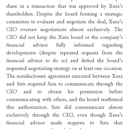
share in a transaction that was approved by Xura’s
shareholders. Despite the board forming a strategic
committee to evaluate and negotiate the deal, Xura’s
CEO oversaw negotiations almost exclusively. The
CEO did not keep the Xura board or the company’s
financial advisor fully informed regarding
developments (despite repeated requests from the
financial advisor to do so) and defied the board’s
requested negotiating strategy on at least one occasion.
The nondisclosure agreement executed between Xura
and Siris required Siris to communicate through the
CEO and to obtain his permission before
communicating with others, and the board reaffirmed
this authorization. Siris did communicate almost
exclusively through the CEO, even though Xura’s
financial advisor made requests to Siris that