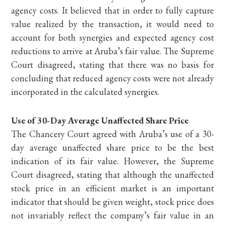
agency costs. It believed that in order to fully capture
value realized by the transaction, it would need to
account for both synergies and expected agency cost
reductions to arrive at Aruba’s fair value. The Supreme
Court disagreed, stating that there was no basis for
concluding that reduced agency costs were not already
incorporated in the calculated synergies.
Use of 30-Day Average Unaffected Share Price
The Chancery Court agreed with Aruba’s use of a 30-
day average unaffected share price to be the best
indication of its fair value. However, the Supreme
Court disagreed, stating that although the unaffected
stock price in an efficient market is an important
indicator that should be given weight, stock price does
not invariably reflect the company’s fair value in an