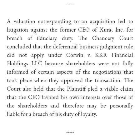
-----
A valuation corresponding to an acquisition led to
litigation against the former CEO of Xura, Inc. for
breach of fiduciary duty. The Chancery Court
concluded that the deferential business judgment rule
did not apply under Corwin v. KKR Financial
Holdings LLC because shareholders were not fully
informed of certain aspects of the negotiations that
took place when they approved the transaction. The
Court also held that the Plaintiff pled a viable claim
that the CEO favored his own interests over those of
the shareholders and therefore may be personally
liable for a breach of his duty of loyalty.
-----