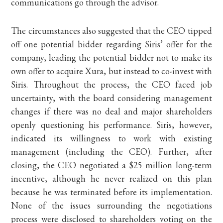
communications go through the advisor.
The circumstances also suggested that the CEO tipped
off one potential bidder regarding Siris’ offer for the
company, leading the potential bidder not to make its
own offer to acquire Xura, but instead to co-invest with
Siris. Throughout the process, the CEO faced job
uncertainty, with the board considering management
changes if there was no deal and major shareholders
openly questioning his performance. Siris, however,
indicated its willingness to work with existing
management (including the CEO). Further, after
closing, the CEO negotiated a $25 million long-term
incentive, although he never realized on this plan
because he was terminated before its implementation.
None of the issues surrounding the negotiations
process were disclosed to shareholders voting on the