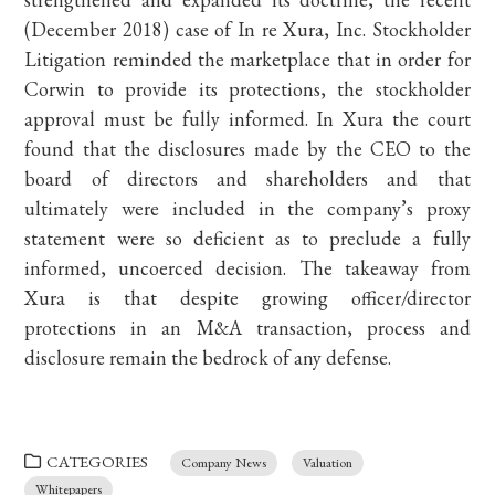
(December 2018) case of In re Xura, Inc. Stockholder
Litigation reminded the marketplace that in order for
Corwin to provide its protections, the stockholder
approval must be fully informed. In Xura the court
found that the disclosures made by the CEO to the
board of directors and shareholders and that
ultimately were included in the company’s proxy
statement were so deficient as to preclude a fully
informed, uncoerced decision. The takeaway from
Xura is that despite growing officer/director
protections in an M&A transaction, process and
disclosure remain the bedrock of any defense.
CATEGORIES
Company News
Valuation
Whitepapers