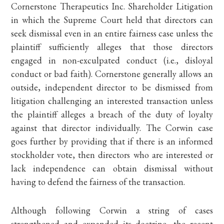
Cornerstone Therapeutics Inc. Shareholder Litigation
in which the Supreme Court held that directors can
seek dismissal even in an entire fairness case unless the
plaintiff sufficiently alleges that those directors
engaged in non-exculpated conduct (i.e., disloyal
conduct or bad faith). Cornerstone generally allows an
outside, independent director to be dismissed from
litigation challenging an interested transaction unless
the plaintiff alleges a breach of the duty of loyalty
against that director individually. The Corwin case
goes further by providing that if there is an informed
stockholder vote, then directors who are interested or
lack independence can obtain dismissal without
having to defend the fairness of the transaction.
Although following Corwin a string of cases
strengthened and expanded its doctrine, the recent