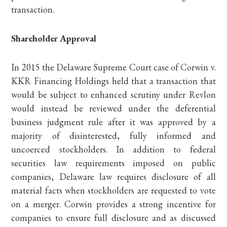
transaction.
Shareholder Approval
In 2015 the Delaware Supreme Court case of Corwin v.
KKR Financing Holdings held that a transaction that
would be subject to enhanced scrutiny under Revlon
would instead be reviewed under the deferential
business judgment rule after it was approved by a
majority of disinterested, fully informed and
uncoerced stockholders. In addition to federal
securities law requirements imposed on public
companies, Delaware law requires disclosure of all
material facts when stockholders are requested to vote
on a merger. Corwin provides a strong incentive for
companies to ensure full disclosure and as discussed