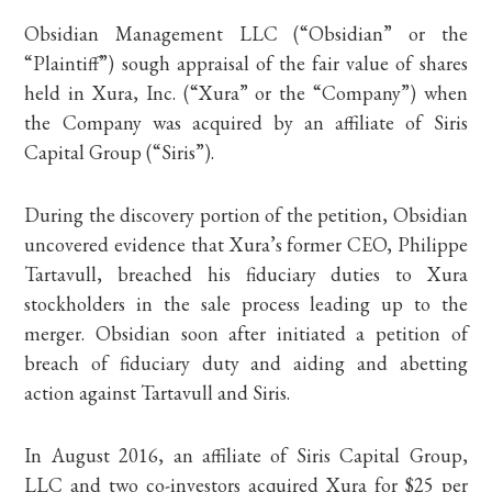
Obsidian Management LLC (“Obsidian” or the
“Plaintiff”) sough appraisal of the fair value of shares
held in Xura, Inc. (“Xura” or the “Company”) when
the Company was acquired by an affiliate of Siris
Capital Group (“Siris”).
During the discovery portion of the petition, Obsidian
uncovered evidence that Xura’s former CEO, Philippe
Tartavull, breached his fiduciary duties to Xura
stockholders in the sale process leading up to the
merger. Obsidian soon after initiated a petition of
breach of fiduciary duty and aiding and abetting
action against Tartavull and Siris.
In August 2016, an affiliate of Siris Capital Group,
LLC and two co-investors acquired Xura for $25 per