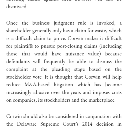
dismissed.
Once the business judgment rule is invoked, a
shareholder generally only has a claim for waste, which
is a difficult claim to prove. Corwin makes it difficult
for plaintiffs to pursue post-closing claims (including
those that would have nuisance value) because
defendants will frequently be able to dismiss the
complaint at the pleading stage based on the
stockholder vote. It is thought that Corwin will help
reduce M&A-based litigation which has become
increasingly abusive over the years and imposes costs
on companies, its stockholders and the marketplace.
Corwin should also be considered in conjunction with
the Delaware Supreme Court’s 2014 decision in