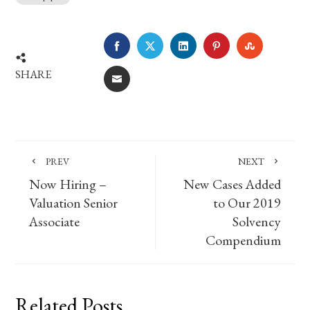
FACEBOOK
TWITTER
LINKEDIN
PINTEREST
STUMBLE
SHARE
EMAIL
PREV
NEXT
Now Hiring –
New Cases Added
Valuation Senior
to Our 2019
Associate
Solvency
Compendium
Related Posts