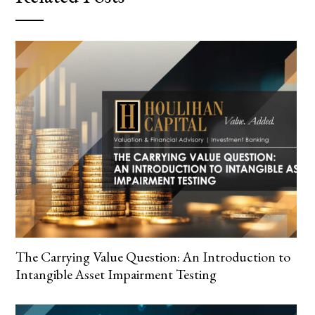
The Carrying Value Question: An Introduction to
Intangible Asset Impairment Testing