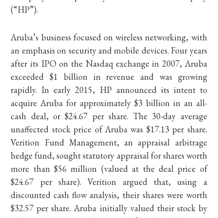
(“HP”).
Aruba’s business focused on wireless networking, with
an emphasis on security and mobile devices. Four years
after its IPO on the Nasdaq exchange in 2007, Aruba
exceeded $1 billion in revenue and was growing
rapidly. In early 2015, HP announced its intent to
acquire Aruba for approximately $3 billion in an all-
cash deal, or $24.67 per share. The 30-day average
unaffected stock price of Aruba was $17.13 per share.
Verition Fund Management, an appraisal arbitrage
hedge fund, sought statutory appraisal for shares worth
more than $56 million (valued at the deal price of
$24.67 per share). Verition argued that, using a
discounted cash flow analysis, their shares were worth
$32.57 per share. Aruba initially valued their stock by