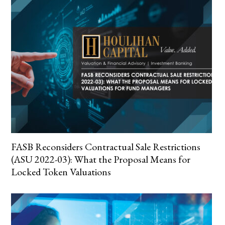
FASB Reconsiders Contractual Sale Restrictions
(ASU 2022-03): What the Proposal Means for
Locked Token Valuations