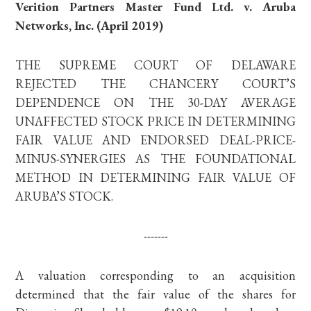
Verition Partners Master Fund Ltd. v. Aruba
Networks, Inc. (April 2019)
THE SUPREME COURT OF DELAWARE
REJECTED THE CHANCERY COURT’S
DEPENDENCE ON THE 30-DAY AVERAGE
UNAFFECTED STOCK PRICE IN DETERMINING
FAIR VALUE AND ENDORSED DEAL-PRICE-
MINUS-SYNERGIES AS THE FOUNDATIONAL
METHOD IN DETERMINING FAIR VALUE OF
ARUBA’S STOCK.
-------
A valuation corresponding to an acquisition
determined that the fair value of the shares for