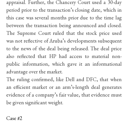
appraisal. Further, the Chancery Court used a 30-day
period prior to the transaction’s closing date, which in
this case was several months prior due to the time lag
between the transaction being announced and closed.
The Supreme Court ruled that the stock price used
was not reflective of Aruba’s developments subsequent
to the news of the deal being released. The deal price
also reflected that HP had access to material non-
public information, which gave it an informational
advantage over the market.
The ruling confirmed, like Dell and DFC, that when
an efficient market or an arm’s-length deal generates
evidence of a company’s fair value, that evidence must
be given significant weight.
Case #2