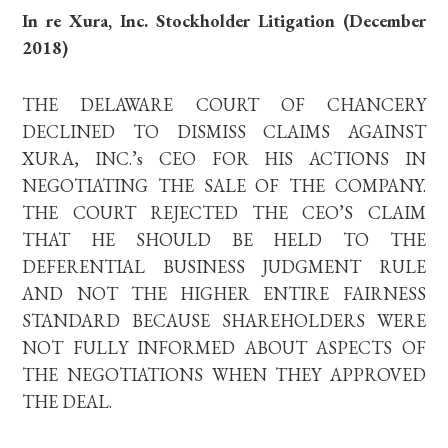
In re Xura, Inc. Stockholder Litigation (December
2018)
THE DELAWARE COURT OF CHANCERY
DECLINED TO DISMISS CLAIMS AGAINST
XURA, INC.’s CEO FOR HIS ACTIONS IN
NEGOTIATING THE SALE OF THE COMPANY.
THE COURT REJECTED THE CEO’S CLAIM
THAT HE SHOULD BE HELD TO THE
DEFERENTIAL BUSINESS JUDGMENT RULE
AND NOT THE HIGHER ENTIRE FAIRNESS
STANDARD BECAUSE SHAREHOLDERS WERE
NOT FULLY INFORMED ABOUT ASPECTS OF
THE NEGOTIATIONS WHEN THEY APPROVED
THE DEAL.