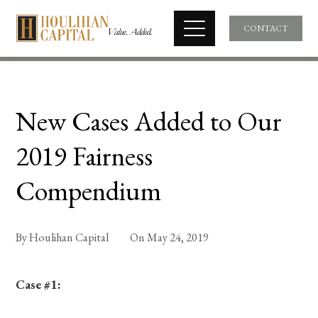
CONTACT
New Cases Added to Our
2019 Fairness
Compendium
By
Houlihan Capital
On
May 24, 2019
Case #1: