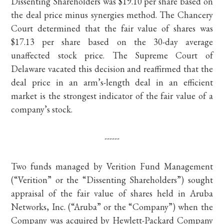
Dissenting Shareholders was $19.10 per share based on
the deal price minus synergies method. The Chancery
Court determined that the fair value of shares was
$17.13 per share based on the 30-day average
unaffected stock price. The Supreme Court of
Delaware vacated this decision and reaffirmed that the
deal price in an arm’s-length deal in an efficient
market is the strongest indicator of the fair value of a
company’s stock.
------
Two funds managed by Verition Fund Management
(“Verition” or the “Dissenting Shareholders”) sought
appraisal of the fair value of shares held in Aruba
Networks, Inc. (“Aruba” or the “Company”) when the
Company was acquired by Hewlett-Packard Company