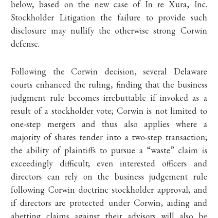
below, based on the new case of In re Xura, Inc.
Stockholder Litigation the failure to provide such
disclosure may nullify the otherwise strong Corwin
defense.
Following the Corwin decision, several Delaware
courts enhanced the ruling, finding that the business
judgment rule becomes irrebuttable if invoked as a
result of a stockholder vote; Corwin is not limited to
one-step mergers and thus also applies where a
majority of shares tender into a two-step transaction;
the ability of plaintiffs to pursue a “waste” claim is
exceedingly difficult; even interested officers and
directors can rely on the business judgement rule
following Corwin doctrine stockholder approval; and
if directors are protected under Corwin, aiding and
abetting claims against their advisors will also be