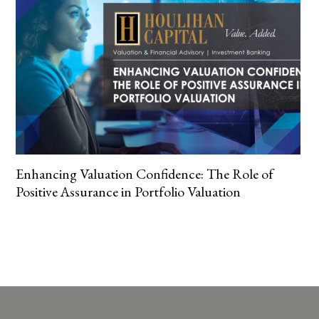
Enhancing Valuation Confidence: The Role of
Positive Assurance in Portfolio Valuation