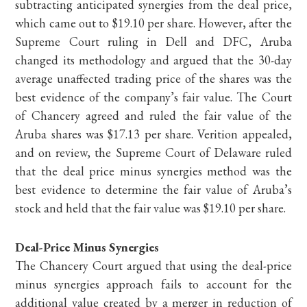
subtracting anticipated synergies from the deal price,
which came out to $19.10 per share. However, after the
Supreme Court ruling in Dell and DFC, Aruba
changed its methodology and argued that the 30-day
average unaffected trading price of the shares was the
best evidence of the company’s fair value. The Court
of Chancery agreed and ruled the fair value of the
Aruba shares was $17.13 per share. Verition appealed,
and on review, the Supreme Court of Delaware ruled
that the deal price minus synergies method was the
best evidence to determine the fair value of Aruba’s
stock and held that the fair value was $19.10 per share.
Deal-Price Minus Synergies
The Chancery Court argued that using the deal-price
minus synergies approach fails to account for the
additional value created by a merger in reduction of