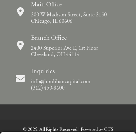
Main Office
200 W. Madison Street, Suite 2150
Chicago, IL 60606
Branch Office
2400 Superior Ave E, 1st Floor
Cleveland, OH 44114
Inquiries
info@houlihancapital.com
(312) 450-8600
© 2025. All Rights Reserved | Powered by
CTS