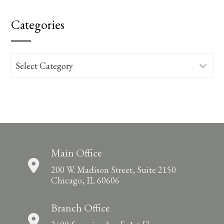
Categories
Categories
Main Office
200 W. Madison Street, Suite 2150
Chicago, IL 60606
Branch Office