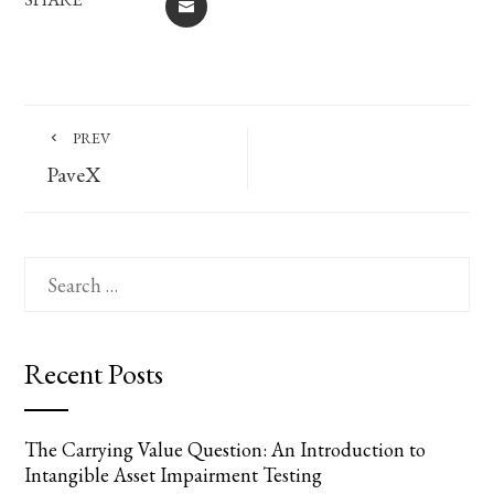
EMAIL
PREV
PaveX
Search
for:
Recent Posts
The Carrying Value Question: An Introduction to
Intangible Asset Impairment Testing