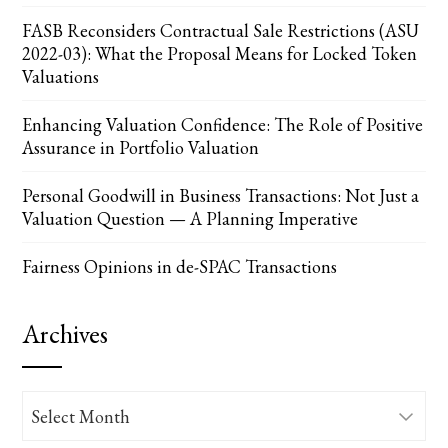
FASB Reconsiders Contractual Sale Restrictions (ASU
2022-03): What the Proposal Means for Locked Token
Valuations
Enhancing Valuation Confidence: The Role of Positive
Assurance in Portfolio Valuation
Personal Goodwill in Business Transactions: Not Just a
Valuation Question — A Planning Imperative
Fairness Opinions in de-SPAC Transactions
Archives
Archives