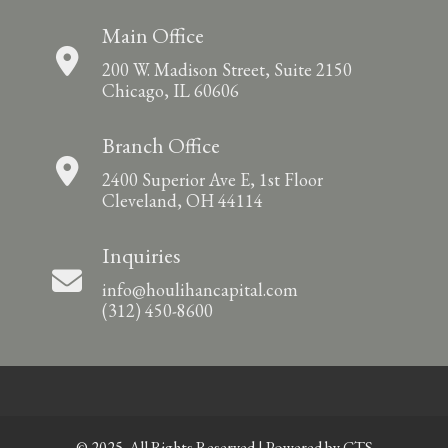
Main Office
200 W. Madison Street, Suite 2150
Chicago, IL 60606
Branch Office
2400 Superior Ave E, 1st Floor
Cleveland, OH 44114
Inquiries
info@houlihancapital.com
(312) 450-8600
© 2025. All Rights Reserved | Powered by
CTS