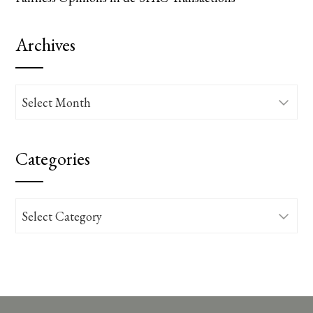
Archives
Archives
Categories
Categories