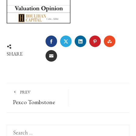
FACEBOOK
TWITTER
LINKEDIN
PINTEREST
STUMBLE
SHARE
EMAIL
PREV
Pexco Tombstone
Search