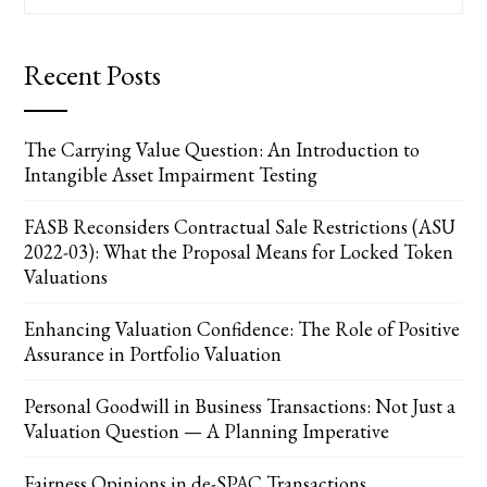
for:
Recent Posts
The Carrying Value Question: An Introduction to
Intangible Asset Impairment Testing
FASB Reconsiders Contractual Sale Restrictions (ASU
2022-03): What the Proposal Means for Locked Token
Valuations
Enhancing Valuation Confidence: The Role of Positive
Assurance in Portfolio Valuation
Personal Goodwill in Business Transactions: Not Just a
Valuation Question — A Planning Imperative
Fairness Opinions in de-SPAC Transactions