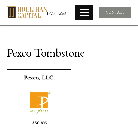
CONTACT
Pexco Tombstone