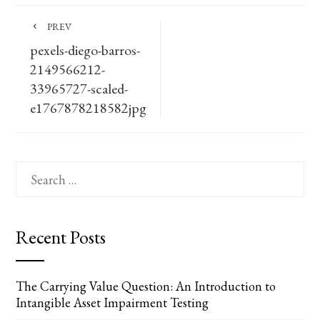
PREV
pexels-diego-barros-
2149566212-
33965727-scaled-
e1767878218582jpg
Search
for:
Recent Posts
The Carrying Value Question: An Introduction to
Intangible Asset Impairment Testing