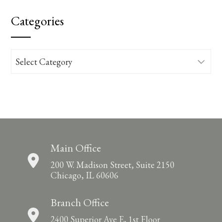
Categories
Categories
Main Office
200 W. Madison Street, Suite 2150
Chicago, IL 60606
Branch Office
2400 Superior Ave E, 1st Floor