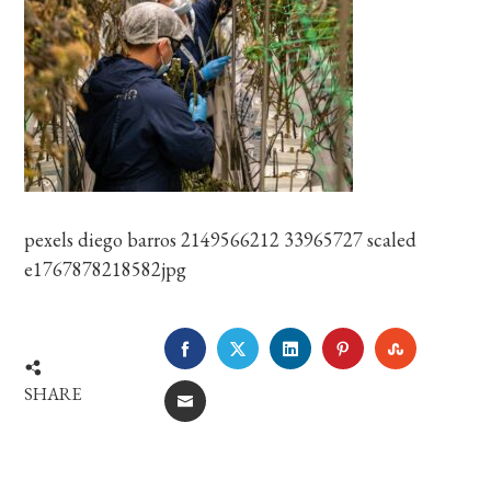
pexels diego barros 2149566212 33965727 scaled
e1767878218582jpg
FACEBOOK
TWITTER
LINKEDIN
PINTEREST
STUMBLE
SHARE
EMAIL