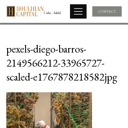
CONTACT
pexels-diego-barros-
2149566212-33965727-
scaled-e1767878218582jpg