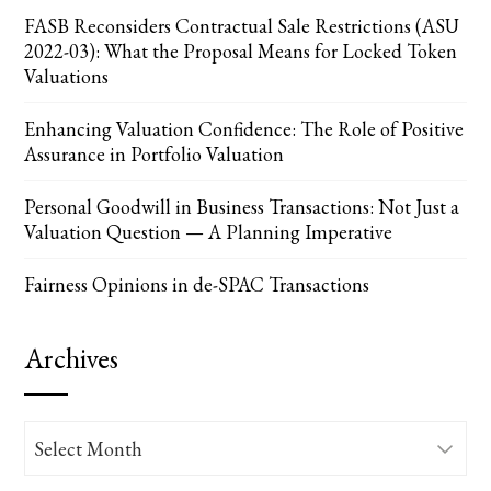
FASB Reconsiders Contractual Sale Restrictions (ASU
2022-03): What the Proposal Means for Locked Token
Valuations
Enhancing Valuation Confidence: The Role of Positive
Assurance in Portfolio Valuation
Personal Goodwill in Business Transactions: Not Just a
Valuation Question — A Planning Imperative
Fairness Opinions in de-SPAC Transactions
Archives
Archives