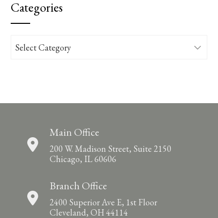
Categories
Categories
Main Office
200 W. Madison Street, Suite 2150
Chicago, IL 60606
Branch Office
2400 Superior Ave E, 1st Floor
Cleveland, OH 44114