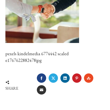
pexels kindelmedia 6774442 scaled
e1767622882478jpg
FACEBOOK
TWITTER
LINKEDIN
PINTEREST
STUMBLE
SHARE
EMAIL