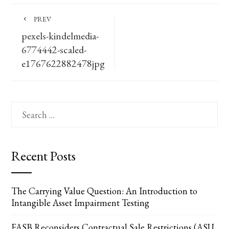
PREV
pexels-kindelmedia-
6774442-scaled-
e1767622882478jpg
Search
for:
Recent Posts
The Carrying Value Question: An Introduction to
Intangible Asset Impairment Testing
FASB Reconsiders Contractual Sale Restrictions (ASU