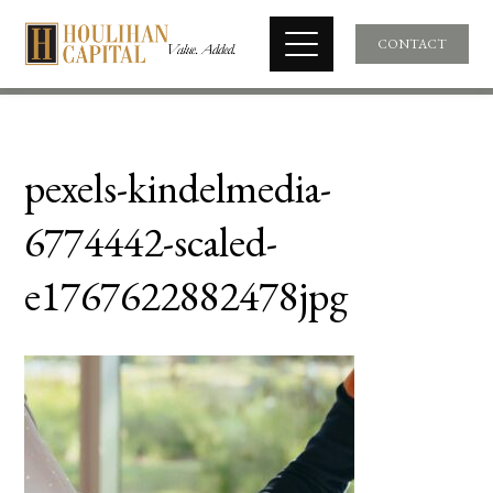
CONTACT
pexels-kindelmedia-
6774442-scaled-
e1767622882478jpg