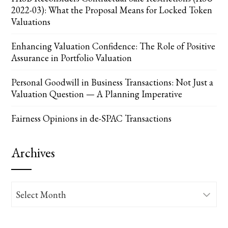
2022-03): What the Proposal Means for Locked Token
Valuations
Enhancing Valuation Confidence: The Role of Positive
Assurance in Portfolio Valuation
Personal Goodwill in Business Transactions: Not Just a
Valuation Question — A Planning Imperative
Fairness Opinions in de-SPAC Transactions
Archives
Archives