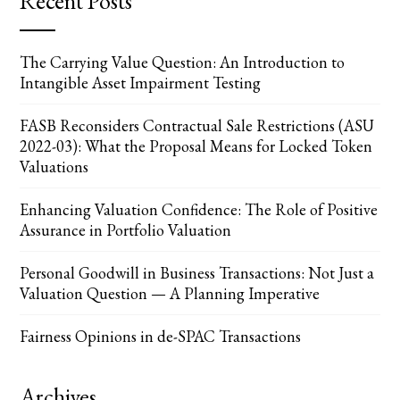
Recent Posts
The Carrying Value Question: An Introduction to
Intangible Asset Impairment Testing
FASB Reconsiders Contractual Sale Restrictions (ASU
2022-03): What the Proposal Means for Locked Token
Valuations
Enhancing Valuation Confidence: The Role of Positive
Assurance in Portfolio Valuation
Personal Goodwill in Business Transactions: Not Just a
Valuation Question — A Planning Imperative
Fairness Opinions in de-SPAC Transactions
Archives