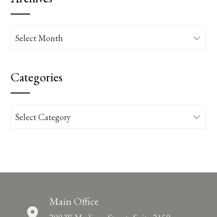
Archives
Categories
Categories
Main Office