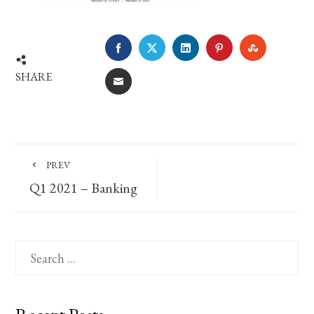
FACEBOOK
TWITTER
LINKEDIN
PINTEREST
STUMBLE
SHARE
EMAIL
PREV
Q1 2021 – Banking
Search
for: