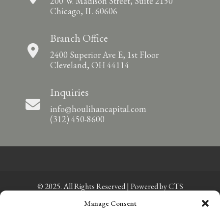
200 W. Madison Street, Suite 2150
Chicago, IL 60606
Branch Office
2400 Superior Ave E, 1st Floor
Cleveland, OH 44114
Inquiries
info@houlihancapital.com
(312) 450-8600
© 2025. All Rights Reserved | Powered by
CTS
Manage Consent
Privacy Policy
|
Sitemap