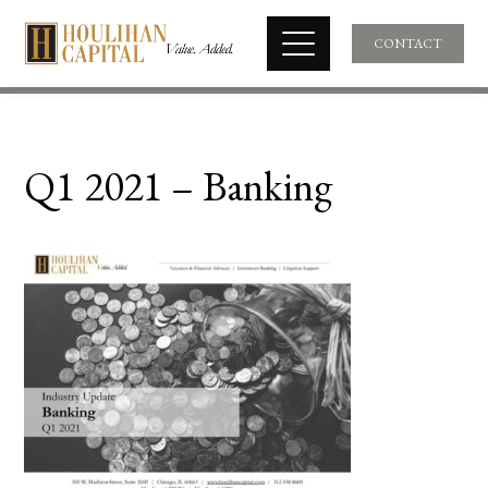
CONTACT
Q1 2021 – Banking