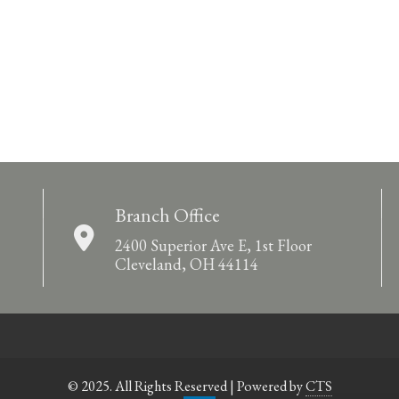
Branch Office
2400 Superior Ave E, 1st Floor
Cleveland, OH 44114
© 2025. All Rights Reserved | Powered by
CTS