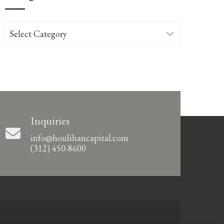
Categories
Inquiries
info@houlihancapital.com
(312) 450-8600