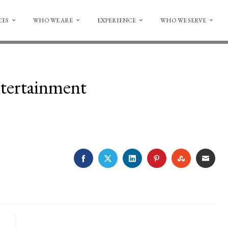
CES
WHO WE ARE
EXPERIENCE
WHO WE SERVE
tertainment
FACEBOOK
TWITTER
LINKEDIN
PINTEREST
STUMBLE
EMA