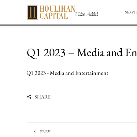
SERVI
Q1 2023 – Media and En
Q1 2023 - Media and Entertainment
SHARE
PREV