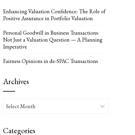
Enhancing Valuation Confidence: The Role of
Positive Assurance in Portfolio Valuation
Personal Goodwill in Business Transactions:
Not Just a Valuation Question — A Planning
Imperative
Fairness Opinions in de-SPAC Transactions
Archives
Archives
Categories