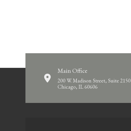
Main Office
200 W. Madison Street, Suite 2150
Chicago, IL 60606