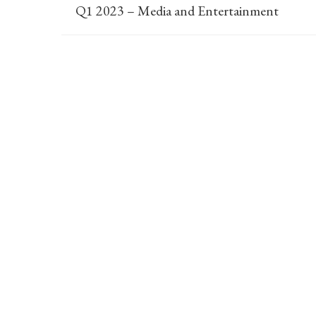
Q1 2023 – Media and Entertainment