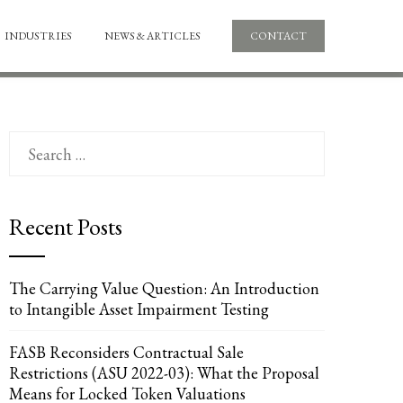
INDUSTRIES
NEWS & ARTICLES
CONTACT
Search
for:
Recent Posts
UPON
IL
The Carrying Value Question: An Introduction
to Intangible Asset Impairment Testing
FASB Reconsiders Contractual Sale
Restrictions (ASU 2022-03): What the Proposal
Means for Locked Token Valuations