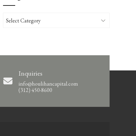
Categories
Inquiries
info@houlihancapital.com
(312) 450-8600