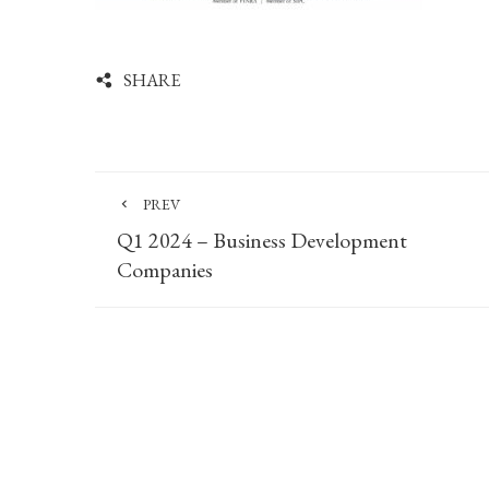
SHARE
PREV
Q1 2024 – Business Development
Companies