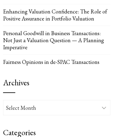
Enhancing Valuation Confidence: The Role of
Positive Assurance in Portfolio Valuation
UPON
IL
Personal Goodwill in Business Transactions:
Not Just a Valuation Question — A Planning
Imperative
Fairness Opinions in de-SPAC Transactions
Archives
Archives
Categories