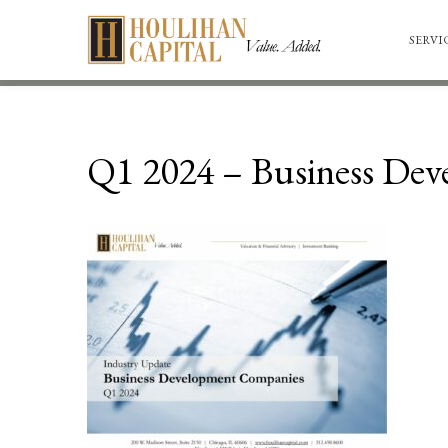
SERVI
Q1 2024 – Business De