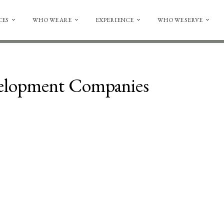
CES
WHO WE ARE
EXPERIENCE
WHO WE SERVE
velopment Companies