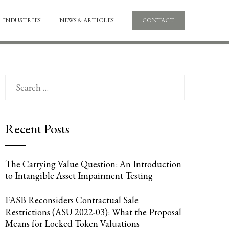
INDUSTRIES
NEWS & ARTICLES
CONTACT
Search
for:
Recent Posts
The Carrying Value Question: An Introduction
to Intangible Asset Impairment Testing
FASB Reconsiders Contractual Sale
Restrictions (ASU 2022-03): What the Proposal
Means for Locked Token Valuations