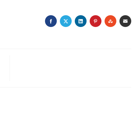
FACEBOOK
TWITTER
LINKEDIN
PINTEREST
STUMBLE
EMA