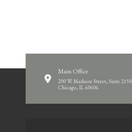
Main Office
200 W. Madison Street, Suite 2150
Chicago, IL 60606