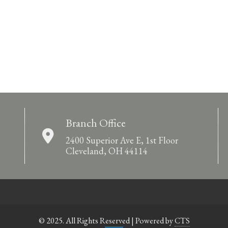
Branch Office
2400 Superior Ave E, 1st Floor
Cleveland, OH 44114
© 2025. All Rights Reserved | Powered by
CTS