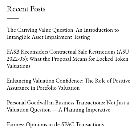
Recent Posts
The Carrying Value Question: An Introduction to
Intangible Asset Impairment Testing
FASB Reconsiders Contractual Sale Restrictions (ASU
2022-03): What the Proposal Means for Locked Token
Valuations
Enhancing Valuation Confidence: The Role of Positive
Assurance in Portfolio Valuation
Personal Goodwill in Business Transactions: Not Just a
Valuation Question — A Planning Imperative
Fairness Opinions in de-SPAC Transactions