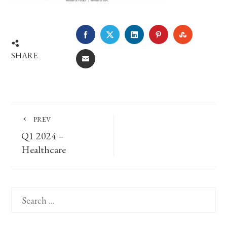
FACEBOOK
TWITTER
LINKEDIN
PINTEREST
STUMBLE
SHARE
EMAIL
PREV
Q1 2024 –
Healthcare
Search
for: