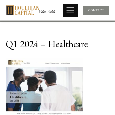
CONTACT
Q1 2024 – Healthcare