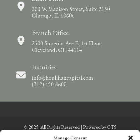
200 W. Madison Street, Suite 2150
Chicago, IL 60606
Branch Office
2400 Superior Ave E, 1st Floor
Cleveland, OH 44114
Inquiries
info@houlihancapital.com
(312) 450-8600
© 2025. All Rights Reserved | Powered by
CTS
Manage Consent