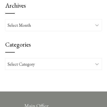
Archives
Archives
Categories
Categories
Main Office