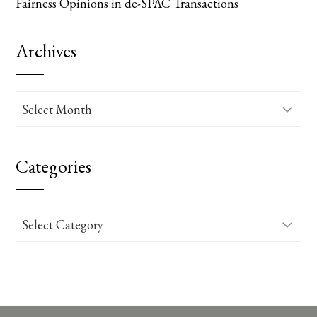
Fairness Opinions in de-SPAC Transactions
Archives
Archives
Categories
Categories