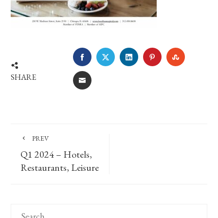
FACEBOOK
TWITTER
LINKEDIN
PINTEREST
STUMBLE
SHARE
EMAIL
PREV
Q1 2024 – Hotels,
Restaurants, Leisure
Search