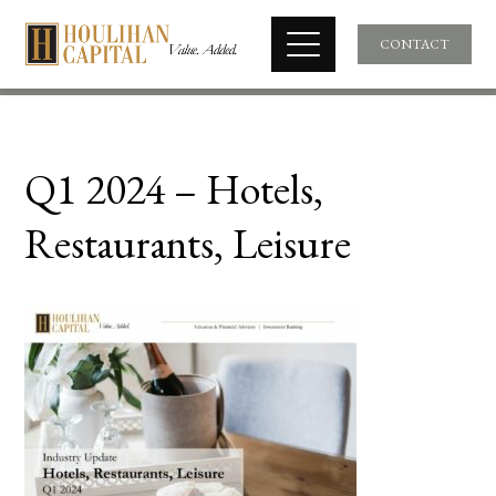
CONTACT
Q1 2024 – Hotels,
Restaurants, Leisure