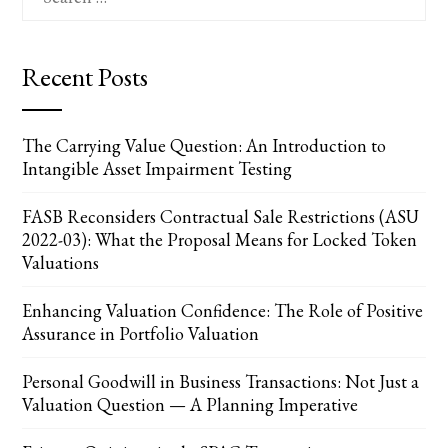
for:
Recent Posts
The Carrying Value Question: An Introduction to
Intangible Asset Impairment Testing
FASB Reconsiders Contractual Sale Restrictions (ASU
2022-03): What the Proposal Means for Locked Token
Valuations
Enhancing Valuation Confidence: The Role of Positive
Assurance in Portfolio Valuation
Personal Goodwill in Business Transactions: Not Just a
Valuation Question — A Planning Imperative