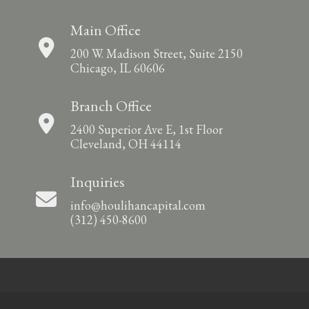
Main Office
200 W. Madison Street, Suite 2150
Chicago, IL 60606
Branch Office
2400 Superior Ave E, 1st Floor
Cleveland, OH 44114
Inquiries
info@houlihancapital.com
(312) 450-8600