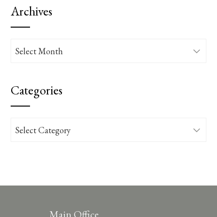
Archives
Archives
Categories
Categories
Main Office