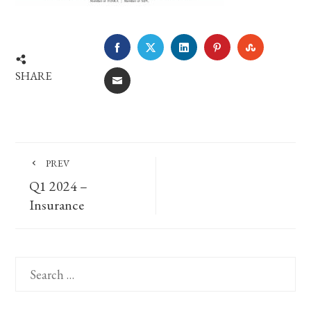
FACEBOOK
TWITTER
LINKEDIN
PINTEREST
STUMBLE
SHARE
EMAIL
PREV
Q1 2024 –
Insurance
Search
for: