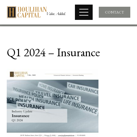
CONTACT
Q1 2024 – Insurance