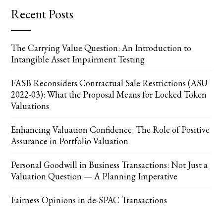
Recent Posts
The Carrying Value Question: An Introduction to
Intangible Asset Impairment Testing
FASB Reconsiders Contractual Sale Restrictions (ASU
2022-03): What the Proposal Means for Locked Token
Valuations
Enhancing Valuation Confidence: The Role of Positive
Assurance in Portfolio Valuation
Personal Goodwill in Business Transactions: Not Just a
Valuation Question — A Planning Imperative
Fairness Opinions in de-SPAC Transactions