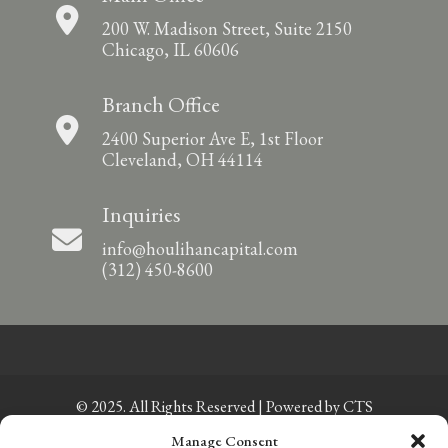
200 W. Madison Street, Suite 2150
Chicago, IL 60606
Branch Office
2400 Superior Ave E, 1st Floor
Cleveland, OH 44114
Inquiries
info@houlihancapital.com
(312) 450-8600
© 2025. All Rights Reserved | Powered by
CTS
Manage Consent