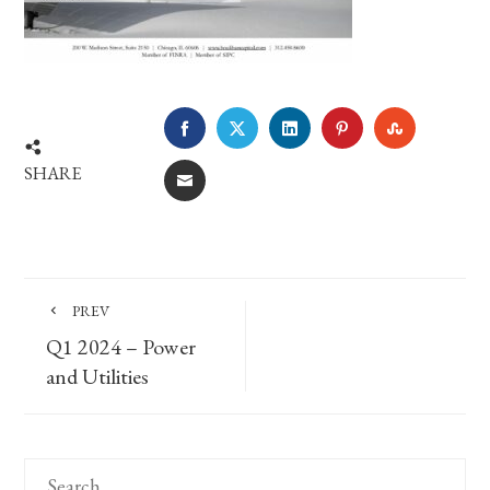
FACEBOOK
TWITTER
LINKEDIN
PINTEREST
STUMBLE
SHARE
EMAIL
PREV
Q1 2024 – Power
and Utilities
Search