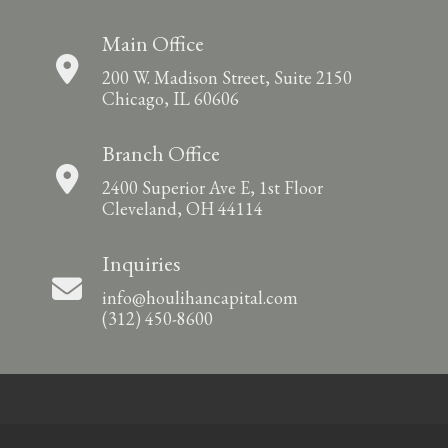
Main Office
200 W. Madison Street, Suite 2150
Chicago, IL 60606
Branch Office
2400 Superior Ave E, 1st Floor
Cleveland, OH 44114
Inquiries
info@houlihancapital.com
(312) 450-8600