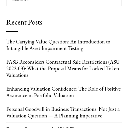
for:
Recent Posts
The Carrying Value Question: An Introduction to
Intangible Asset Impairment Testing
FASB Reconsiders Contractual Sale Restrictions (ASU
2022-03): What the Proposal Means for Locked Token
Valuations
Enhancing Valuation Confidence: The Role of Positive
Assurance in Portfolio Valuation
Personal Goodwill in Business Transactions: Not Just a
Valuation Question — A Planning Imperative