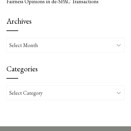
Fairness Opinions in de-SPAC Transactions
Archives
Archives
Categories
Categories