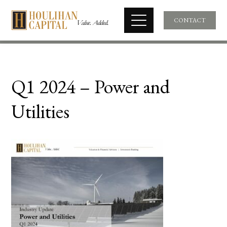
CONTACT
Q1 2024 – Power and
Utilities