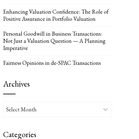
Enhancing Valuation Confidence: The Role of
Positive Assurance in Portfolio Valuation
UPON
IL
Personal Goodwill in Business Transactions:
Not Just a Valuation Question — A Planning
Imperative
Fairness Opinions in de-SPAC Transactions
Archives
Archives
Categories