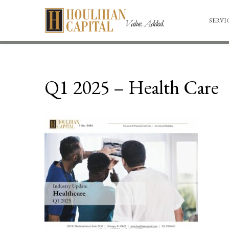
SERVI
Q1 2025 – Health Care