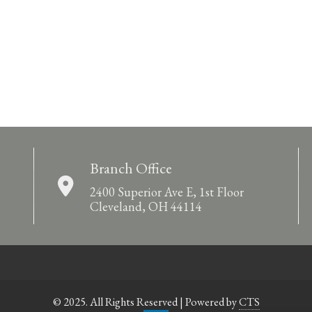
Branch Office
2400 Superior Ave E, 1st Floor
Cleveland, OH 44114
© 2025. All Rights Reserved | Powered by
CTS