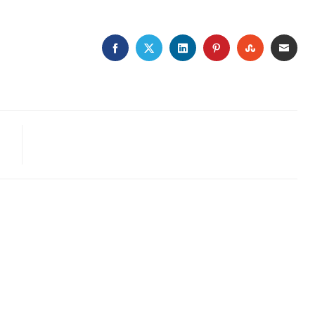
FACEBOOK
TWITTER
LINKEDIN
PINTEREST
STUMBLE
EMA