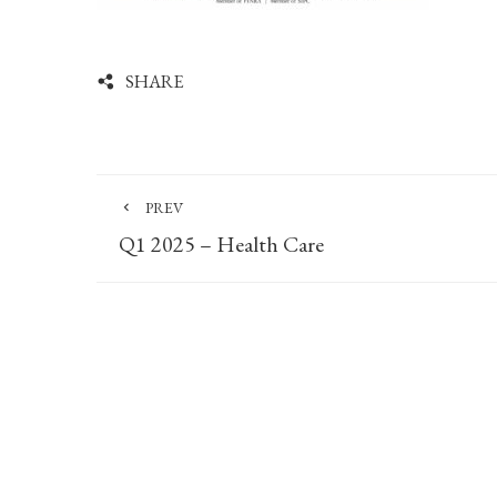
SHARE
PREV
Q1 2025 – Health Care