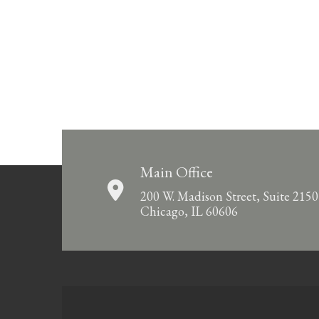
Main Office
200 W. Madison Street, Suite 2150
Chicago, IL 60606