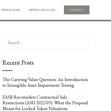
INDUSTRIES
NEWS & ARTICLES
CONTACT
Search
for:
Recent Posts
The Carrying Value Question: An Introduction
to Intangible Asset Impairment Testing
FASB Reconsiders Contractual Sale
Restrictions (ASU 2022-03): What the Proposal
Means for Locked Token Valuations