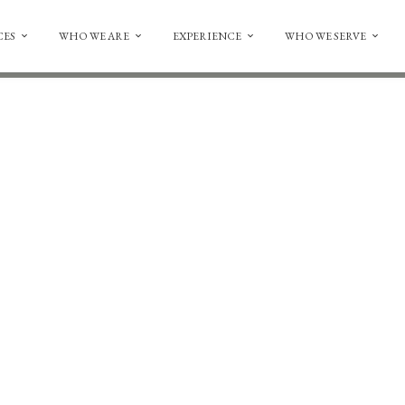
CES
WHO WE ARE
EXPERIENCE
WHO WE SERVE