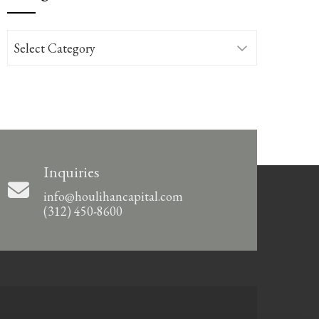
Categories
Inquiries
info@houlihancapital.com
(312) 450-8600